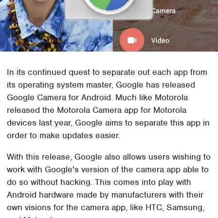
In its continued quest to separate out each app from
its operating system master, Google has released
Google Camera for Android. Much like Motorola
released the Motorola Camera app for Motorola
devices last year, Google aims to separate this app in
order to make updates easier.
With this release, Google also allows users wishing to
work with Google's version of the camera app able to
do so without hacking. This comes into play with
Android hardware made by manufacturers with their
own visions for the camera app, like HTC, Samsung,