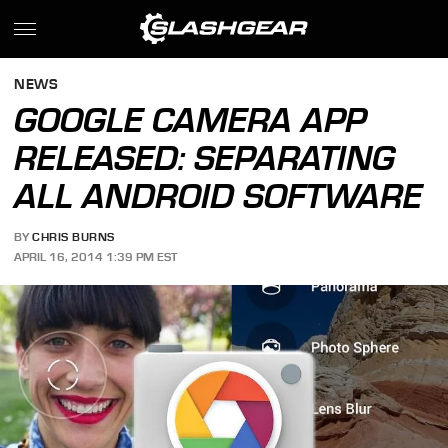
NEWS
GOOGLE CAMERA APP
RELEASED: SEPARATING
ALL ANDROID SOFTWARE
BY
CHRIS BURNS
APRIL 16, 2014 1:39 PM EST