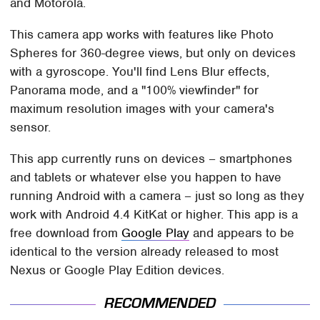
and Motorola.
This camera app works with features like Photo
Spheres for 360-degree views, but only on devices
with a gyroscope. You'll find Lens Blur effects,
Panorama mode, and a "100% viewfinder" for
maximum resolution images with your camera's
sensor.
This app currently runs on devices – smartphones
and tablets or whatever else you happen to have
running Android with a camera – just so long as they
work with Android 4.4 KitKat or higher. This app is a
free download from
Google Play
and appears to be
identical to the version already released to most
Nexus or Google Play Edition devices.
RECOMMENDED