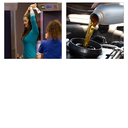
TSA Full Body Scanners
The Awful Synthetic Oil
Reveal Way More Than
Brand You Should
You Thought
Never Put In Your Car