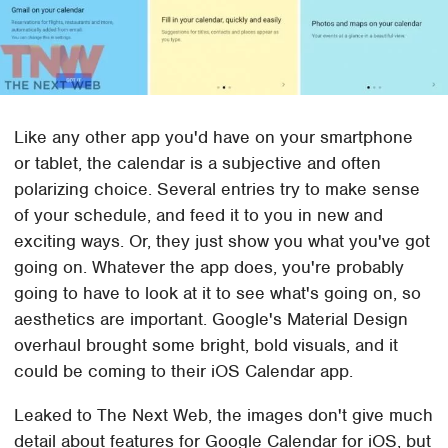
Like any other app you'd have on your smartphone
or tablet, the calendar is a subjective and often
polarizing choice. Several entries try to make sense
of your schedule, and feed it to you in new and
exciting ways. Or, they just show you what you've got
going on. Whatever the app does, you're probably
going to have to look at it to see what's going on, so
aesthetics are important. Google's Material Design
overhaul brought some bright, bold visuals, and it
could be coming to their iOS Calendar app.
Leaked to The Next Web, the images don't give much
detail about features for Google Calendar for iOS, but