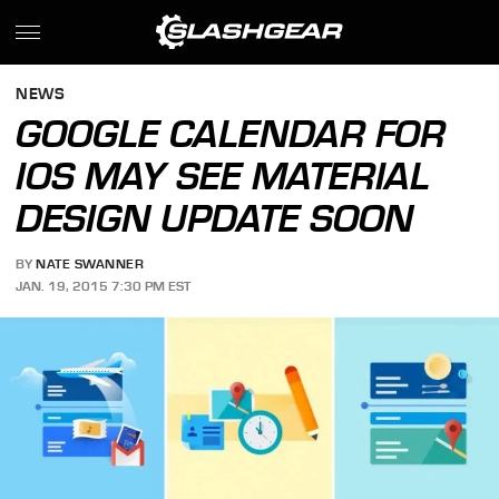
NEWS
GOOGLE CALENDAR FOR
IOS MAY SEE MATERIAL
DESIGN UPDATE SOON
BY
NATE SWANNER
JAN. 19, 2015 7:30 PM EST