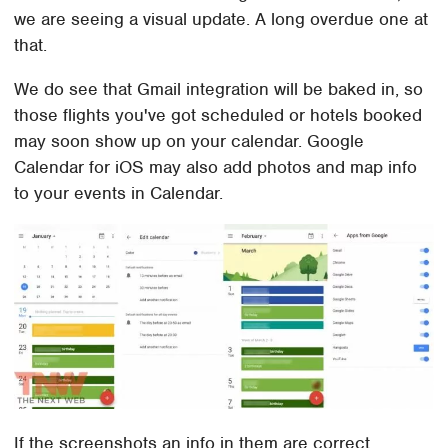
we are seeing a visual update. A long overdue one at
that.
We do see that Gmail integration will be baked in, so
those flights you've got scheduled or hotels booked
may soon show up on your calendar. Google
Calendar for iOS may also add photos and map info
to your events in Calendar.
If the screenshots an info in them are correct,