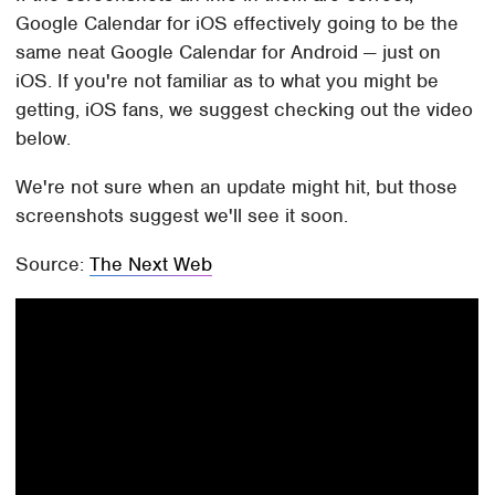
Google Calendar for iOS effectively going to be the
same neat Google Calendar for Android — just on
iOS. If you're not familiar as to what you might be
getting, iOS fans, we suggest checking out the video
below.
We're not sure when an update might hit, but those
screenshots suggest we'll see it soon.
Source:
The Next Web