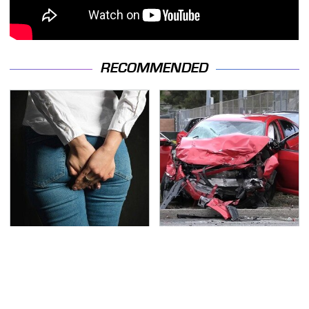
RECOMMENDED
Gross Myths About
This Is The Deadliest
Farts Science Says Are
Car On The Road Right
Totally True
Now