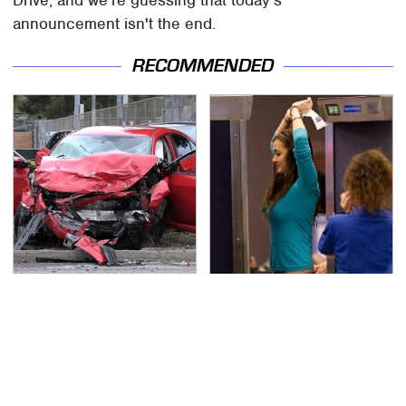
announcement isn't the end.
RECOMMENDED
This Is The Deadliest
TSA Full Body Scanners
Car On The Road Right
Reveal Way More Than
Now
You Thought