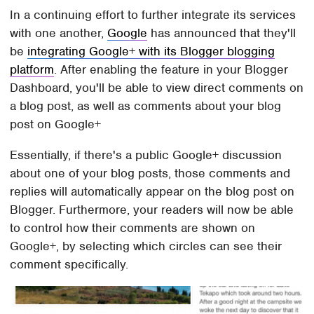
In a continuing effort to further integrate its services
with one another,
Google
has announced that they'll
be
integrating Google+ with its Blogger blogging
platform
. After enabling the feature in your Blogger
Dashboard, you'll be able to view direct comments on
a blog post, as well as comments about your blog
post on Google+
Essentially, if there's a public Google+ discussion
about one of your blog posts, those comments and
replies will automatically appear on the blog post on
Blogger. Furthermore, your readers will now be able
to control how their comments are shown on
Google+, by selecting which circles can see their
comment specifically.