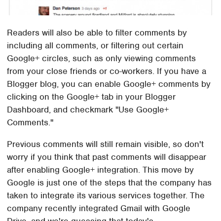
Readers will also be able to filter comments by
including all comments, or filtering out certain
Google+ circles, such as only viewing comments
from your close friends or co-workers. If you have a
Blogger blog, you can enable Google+ comments by
clicking on the Google+ tab in your Blogger
Dashboard, and checkmark "Use Google+
Comments."
Previous comments will still remain visible, so don't
worry if you think that past comments will disappear
after enabling Google+ integration. This move by
Google is just one of the steps that the company has
taken to integrate its various services together. The
company recently integrated Gmail with Google
Drive, and we're guessing that today's