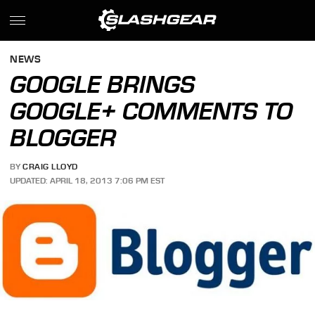
NEWS
GOOGLE BRINGS
GOOGLE+ COMMENTS TO
BLOGGER
BY
CRAIG LLOYD
UPDATED: APRIL 18, 2013 7:06 PM EST