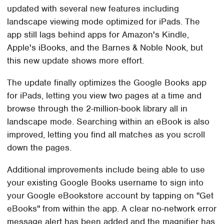
updated with several new features including
landscape viewing mode optimized for iPads. The
app still lags behind apps for Amazon's Kindle,
Apple's iBooks, and the Barnes & Noble Nook, but
this new update shows more effort.
The update finally optimizes the Google Books app
for iPads, letting you view two pages at a time and
browse through the 2-million-book library all in
landscape mode. Searching within an eBook is also
improved, letting you find all matches as you scroll
down the pages.
Additional improvements include being able to use
your existing Google Books username to sign into
your Google eBookstore account by tapping on "Get
eBooks" from within the app. A clear no-network error
message alert has been added and the magnifier has