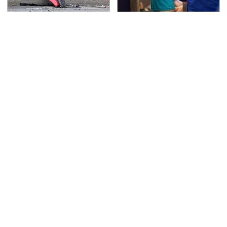
This Is The Deadliest
TSA Full Body Scanners
Car On The Road Right
Reveal Way More Than
Now
You Thought
Never, Ever Jump Start
Movie Car Stunts That
A Modern Car Without
We Can Watch Over
Doing This First
And Over