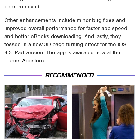
been removed.
Other enhancements include minor bug fixes and
improved overall performance for faster app speed
and better eBooks downloading. And lastly, they
tossed in a new 3D page turning effect for the iOS
4.3 iPad version. The app is available now at the
iTunes Appstore
.
RECOMMENDED