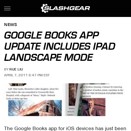
NEWS
GOOGLE BOOKS APP
UPDATE INCLUDES IPAD
LANDSCAPE MODE
BY
RUE LIU
APRIL 7, 2011 6:47 PM EST
The Google Books app for iOS devices has just been