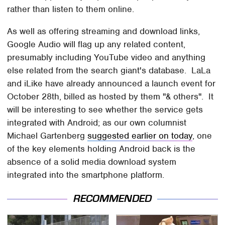
rather than listen to them online.
As well as offering streaming and download links,
Google Audio will flag up any related content,
presumably including YouTube video and anything
else related from the search giant's database. LaLa
and iLike have already announced a launch event for
October 28th, billed as hosted by them "& others". It
will be interesting to see whether the service gets
integrated with Android; as our own columnist
Michael Gartenberg
suggested earlier on today
, one
of the key elements holding Android back is the
absence of a solid media download system
integrated into the smartphone platform.
RECOMMENDED