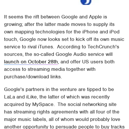
It seems the rift between Google and Apple is
growing; after the latter made moves to supply its
own mapping technologies for the iPhone and iPod
touch, Google now looks set to kick off its own music
service to rival iTunes. According to TechCrunch's
sources, the so-called Google Audio service will
launch on October 28th
, and offer US users both
access to streaming media together with
purchase/download links.
Google's partners in the venture are tipped to be
LaLa and iLike, the latter of which was recently
acquired by MySpace. The social networking site
has streaming rights agreements with all four of the
major music labels, all of whom would probably love
another opportunity to persuade people to buy tracks