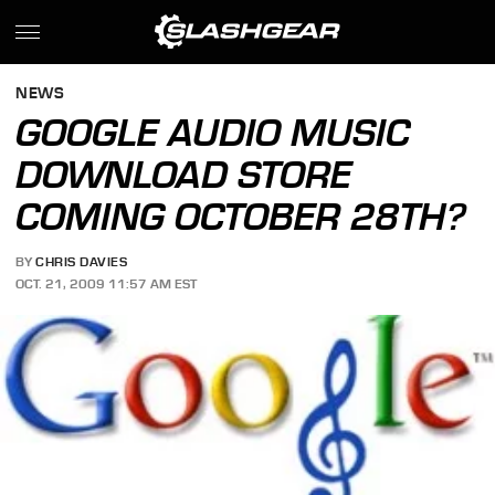
NEWS
GOOGLE AUDIO MUSIC
DOWNLOAD STORE
COMING OCTOBER 28TH?
BY
CHRIS DAVIES
OCT. 21, 2009 11:57 AM EST