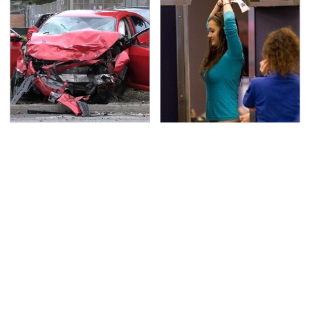
This Is The Deadliest
TSA Full Body Scanners
Car On The Road Right
Reveal Way More Than
Now
You Thought