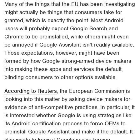
Many of the things that the EU has been investigating
might actually be things that consumers take for
granted, which is exactly the point. Most Android
users will probably expect Google Search and
Chrome to be preinstalled, while others might even
be annoyed if Google Assistant isn't readily available.
Those expectations, however, might have been
formed by how Google strong-armed device makers
into making these apps and services the default,
blinding consumers to other options available.
According to Reuters
, the European Commission is
looking into this matter by asking device makers for
evidence of anti-competitive practices. In particular, it
is interested whether Google is using strategies like
its Android certification process to force OEMs to
preinstall Google Assistant and make it the default. It
also wants to know if Google is also forcing