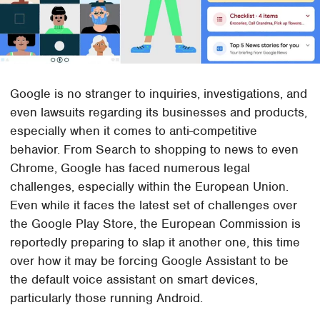
Google is no stranger to inquiries, investigations, and
even lawsuits regarding its businesses and products,
especially when it comes to anti-competitive
behavior. From Search to shopping to news to even
Chrome, Google has faced numerous legal
challenges, especially within the European Union.
Even while it faces the latest set of challenges over
the Google Play Store, the European Commission is
reportedly preparing to slap it another one, this time
over how it may be forcing Google Assistant to be
the default voice assistant on smart devices,
particularly those running Android.