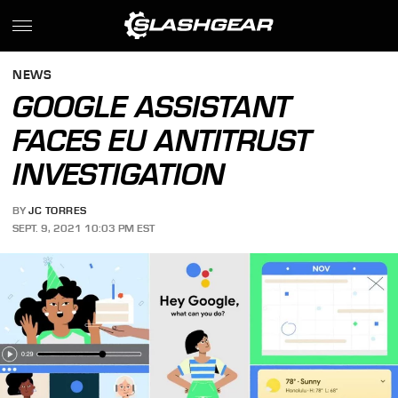
NEWS
GOOGLE ASSISTANT
FACES EU ANTITRUST
INVESTIGATION
BY
JC TORRES
SEPT. 9, 2021 10:03 PM EST