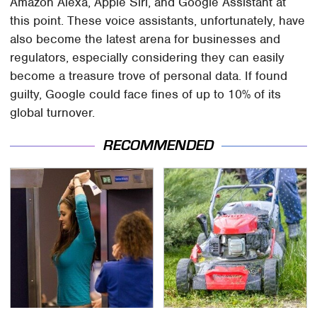
Amazon Alexa, Apple Siri, and Google Assistant at
this point. These voice assistants, unfortunately, have
also become the latest arena for businesses and
regulators, especially considering they can easily
become a treasure trove of personal data. If found
guilty, Google could face fines of up to 10% of its
global turnover.
RECOMMENDED