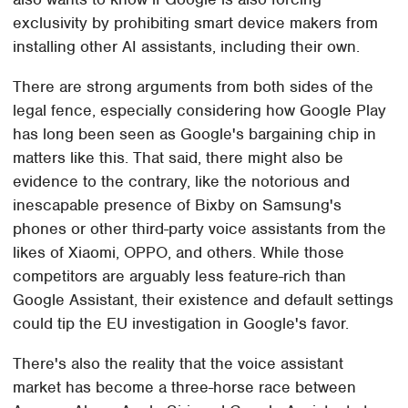
exclusivity by prohibiting smart device makers from
installing other AI assistants, including their own.
There are strong arguments from both sides of the
legal fence, especially considering how Google Play
has long been seen as Google's bargaining chip in
matters like this. That said, there might also be
evidence to the contrary, like the notorious and
inescapable presence of Bixby on Samsung's
phones or other third-party voice assistants from the
likes of Xiaomi, OPPO, and others. While those
competitors are arguably less feature-rich than
Google Assistant, their existence and default settings
could tip the EU investigation in Google's favor.
There's also the reality that the voice assistant
market has become a three-horse race between