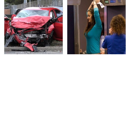
This Is The Deadliest
TSA Full Body Scanners
Car On The Road Right
Reveal Way More Than
Now
You Thought