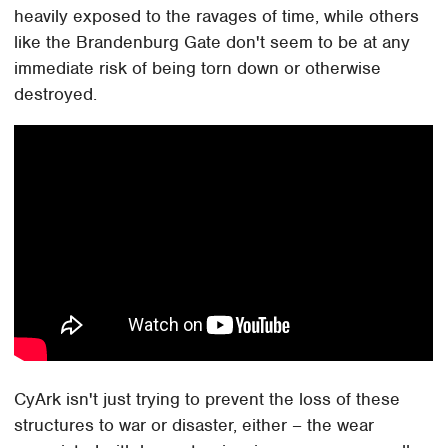
heavily exposed to the ravages of time, while others
like the Brandenburg Gate don't seem to be at any
immediate risk of being torn down or otherwise
destroyed.
CyArk isn't just trying to prevent the loss of these
structures to war or disaster, either – the wear