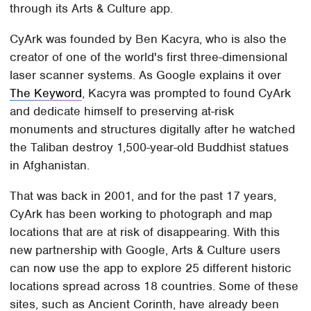
through its Arts & Culture app.
CyArk was founded by Ben Kacyra, who is also the
creator of one of the world's first three-dimensional
laser scanner systems. As Google explains it over
The Keyword
, Kacyra was prompted to found CyArk
and dedicate himself to preserving at-risk
monuments and structures digitally after he watched
the Taliban destroy 1,500-year-old Buddhist statues
in Afghanistan.
That was back in 2001, and for the past 17 years,
CyArk has been working to photograph and map
locations that are at risk of disappearing. With this
new partnership with Google, Arts & Culture users
can now use the app to explore 25 different historic
locations spread across 18 countries. Some of these
sites, such as Ancient Corinth, have already been