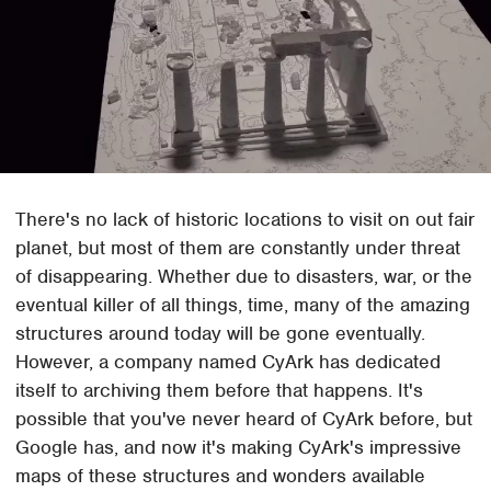
There's no lack of historic locations to visit on out fair
planet, but most of them are constantly under threat
of disappearing. Whether due to disasters, war, or the
eventual killer of all things, time, many of the amazing
structures around today will be gone eventually.
However, a company named CyArk has dedicated
itself to archiving them before that happens. It's
possible that you've never heard of CyArk before, but
Google has, and now it's making CyArk's impressive
maps of these structures and wonders available