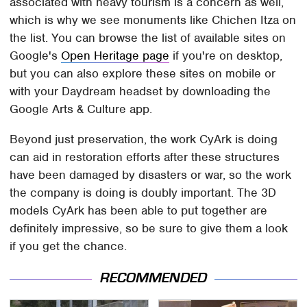
associated with heavy tourism is a concern as well,
which is why we see monuments like Chichen Itza on
the list. You can browse the list of available sites on
Google's
Open Heritage page
if you're on desktop,
but you can also explore these sites on mobile or
with your Daydream headset by downloading the
Google Arts & Culture app.
Beyond just preservation, the work CyArk is doing
can aid in restoration efforts after these structures
have been damaged by disasters or war, so the work
the company is doing is doubly important. The 3D
models CyArk has been able to put together are
definitely impressive, so be sure to give them a look
if you get the chance.
RECOMMENDED