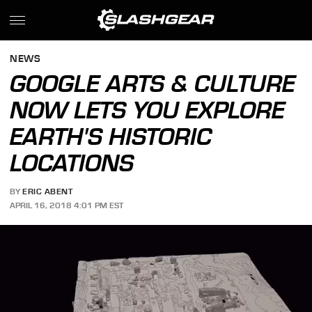
NEWS
GOOGLE ARTS & CULTURE
NOW LETS YOU EXPLORE
EARTH'S HISTORIC
LOCATIONS
BY
ERIC ABENT
APRIL 16, 2018 4:01 PM EST