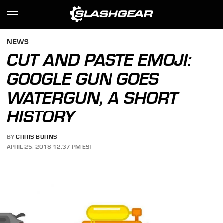
NEWS
CUT AND PASTE EMOJI:
GOOGLE GUN GOES
WATERGUN, A SHORT
HISTORY
BY
CHRIS BURNS
APRIL 25, 2018 12:37 PM EST