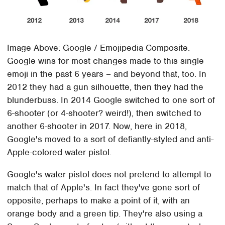
Image Above: Google / Emojipedia Composite.
Google wins for most changes made to this single
emoji in the past 6 years – and beyond that, too. In
2012 they had a gun silhouette, then they had the
blunderbuss. In 2014 Google switched to one sort of
6-shooter (or 4-shooter? weird!), then switched to
another 6-shooter in 2017. Now, here in 2018,
Google's moved to a sort of defiantly-styled and anti-
Apple-colored water pistol.
Google's water pistol does not pretend to attempt to
match that of Apple's. In fact they've gone sort of
opposite, perhaps to make a point of it, with an
orange body and a green tip. They're also using a