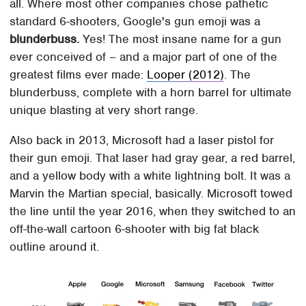
all. Where most other companies chose pathetic
standard 6-shooters, Google's gun emoji was a
blunderbuss.
Yes! The most insane name for a gun
ever conceived of – and a major part of one of the
greatest films ever made:
Looper (2012)
. The
blunderbuss, complete with a horn barrel for ultimate
unique blasting at very short range.
Also back in 2013, Microsoft had a laser pistol for
their gun emoji. That laser had gray gear, a red barrel,
and a yellow body with a white lightning bolt. It was a
Marvin the Martian special, basically. Microsoft towed
the line until the year 2016, when they switched to an
off-the-wall cartoon 6-shooter with big fat black
outline around it.