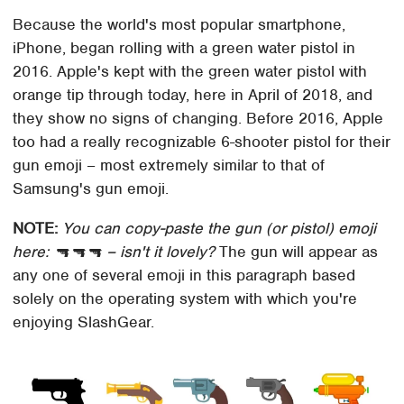
Because the world's most popular smartphone,
iPhone, began rolling with a green water pistol in
2016. Apple's kept with the green water pistol with
orange tip through today, here in April of 2018, and
they show no signs of changing. Before 2016, Apple
too had a really recognizable 6-shooter pistol for their
gun emoji – most extremely similar to that of
Samsung's gun emoji.
NOTE:
You can copy-paste the gun (or pistol) emoji
here: 🔫🔫🔫 – isn't it lovely?
The gun will appear as
any one of several emoji in this paragraph based
solely on the operating system with which you're
enjoying SlashGear.