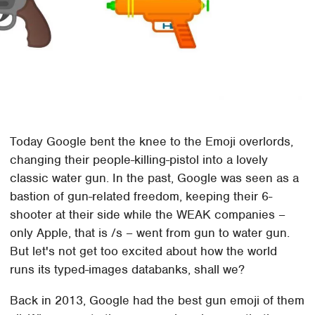
Today Google bent the knee to the Emoji overlords,
changing their people-killing-pistol into a lovely
classic water gun. In the past, Google was seen as a
bastion of gun-related freedom, keeping their 6-
shooter at their side while the WEAK companies –
only Apple, that is /s – went from gun to water gun.
But let's not get too excited about how the world
runs its typed-images databanks, shall we?
Back in 2013, Google had the best gun emoji of them