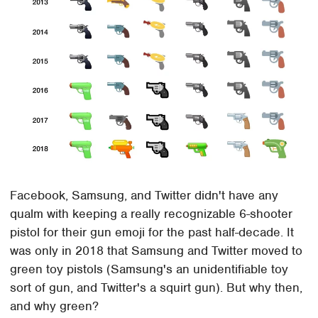
Facebook, Samsung, and Twitter didn't have any
qualm with keeping a really recognizable 6-shooter
pistol for their gun emoji for the past half-decade. It
was only in 2018 that Samsung and Twitter moved to
green toy pistols (Samsung's an unidentifiable toy
sort of gun, and Twitter's a squirt gun). But why then,
and why green?