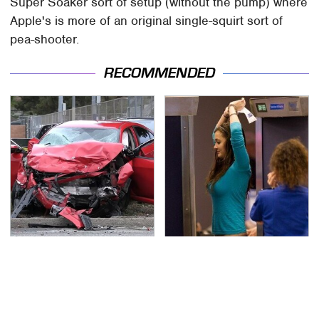
Super Soaker sort of setup (without the pump) where
Apple's is more of an original single-squirt sort of
pea-shooter.
RECOMMENDED
This Is The Deadliest
TSA Full Body Scanners
Car On The Road Right
Reveal Way More Than
Now
You Thought