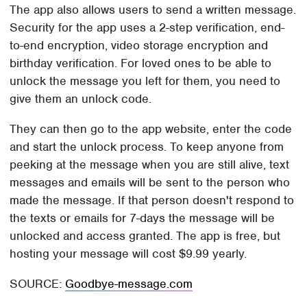
The app also allows users to send a written message.
Security for the app uses a 2-step verification, end-
to-end encryption, video storage encryption and
birthday verification. For loved ones to be able to
unlock the message you left for them, you need to
give them an unlock code.
They can then go to the app website, enter the code
and start the unlock process. To keep anyone from
peeking at the message when you are still alive, text
messages and emails will be sent to the person who
made the message. If that person doesn't respond to
the texts or emails for 7-days the message will be
unlocked and access granted. The app is free, but
hosting your message will cost $9.99 yearly.
SOURCE:
Goodbye-message.com