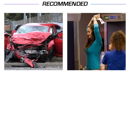
RECOMMENDED
This Is The Deadliest
TSA Full Body Scanners
Car On The Road Right
Reveal Way More Than
Now
You Thought