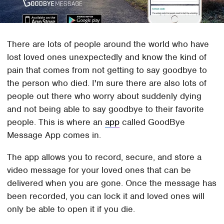
There are lots of people around the world who have
lost loved ones unexpectedly and know the kind of
pain that comes from not getting to say goodbye to
the person who died. I'm sure there are also lots of
people out there who worry about suddenly dying
and not being able to say goodbye to their favorite
people. This is where an
app
called GoodBye
Message App comes in.
The app allows you to record, secure, and store a
video message for your loved ones that can be
delivered when you are gone. Once the message has
been recorded, you can lock it and loved ones will
only be able to open it if you die.