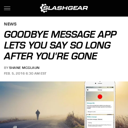
NEWS
GOODBYE MESSAGE APP
LETS YOU SAY SO LONG
AFTER YOU'RE GONE
BY
SHANE MCGLAUN
FEB. 5, 2016 6:30 AM EST