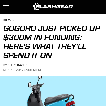
NEWS
GOGORO JUST PICKED UP
$300M IN FUNDING:
HERE'S WHAT THEY'LL
SPEND IT ON
BY
CHRIS DAVIES
SEPT. 19, 2017 5:00 PM EST