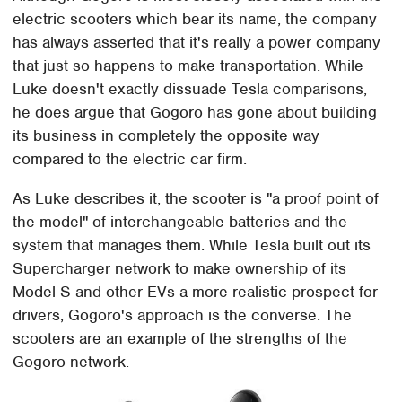
electric scooters which bear its name, the company
has always asserted that it's really a power company
that just so happens to make transportation. While
Luke doesn't exactly dissuade Tesla comparisons,
he does argue that Gogoro has gone about building
its business in completely the opposite way
compared to the electric car firm.
As Luke describes it, the scooter is "a proof point of
the model" of interchangeable batteries and the
system that manages them. While Tesla built out its
Supercharger network to make ownership of its
Model S and other EVs a more realistic prospect for
drivers, Gogoro's approach is the converse. The
scooters are an example of the strengths of the
Gogoro network.