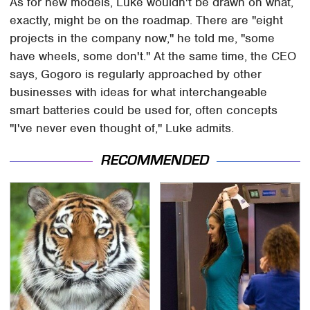
As for new models, Luke wouldn't be drawn on what,
exactly, might be on the roadmap. There are "eight
projects in the company now," he told me, "some
have wheels, some don't." At the same time, the CEO
says, Gogoro is regularly approached by other
businesses with ideas for what interchangeable
smart batteries could be used for, often concepts
"I've never even thought of," Luke admits.
RECOMMENDED