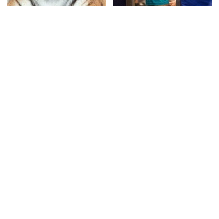
An Amazing Animal
TSA Full Body Scanners
That Had A Huge
Reveal Way More Than
Comeback After Near
You Thought
Extinction
This Is The Deadliest
Never, Ever Jump Start
Car On The Road Right
A Modern Car Without
Now
Doing This First