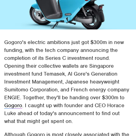
Gogoro's electric ambitions just got $300m in new
funding, with the tech company announcing the
completion of its Series C investment round.
Opening their collective wallets are Singapore
investment fund Temasek, Al Gore's Generation
Investment Management, Japanese heavyweight
Sumitomo Corporation, and French energy company
ENGIE. Together, they'll be handing over $300m to
Gogoro
. I caught up with founder and CEO Horace
Luke ahead of today's announcement to find out
what that might get spent on.
Although Gogoro is most closely associated with the