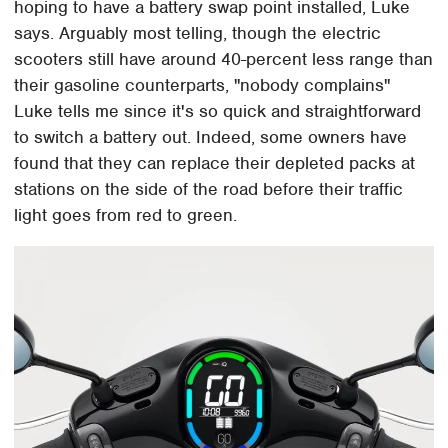
hoping to have a battery swap point installed, Luke
says. Arguably most telling, though the electric
scooters still have around 40-percent less range than
their gasoline counterparts, "nobody complains"
Luke tells me since it's so quick and straightforward
to switch a battery out. Indeed, some owners have
found that they can replace their depleted packs at
stations on the side of the road before their traffic
light goes from red to green.