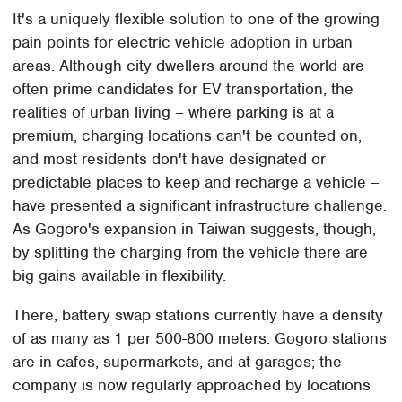
It's a uniquely flexible solution to one of the growing
pain points for electric vehicle adoption in urban
areas. Although city dwellers around the world are
often prime candidates for EV transportation, the
realities of urban living – where parking is at a
premium, charging locations can't be counted on,
and most residents don't have designated or
predictable places to keep and recharge a vehicle –
have presented a significant infrastructure challenge.
As Gogoro's expansion in Taiwan suggests, though,
by splitting the charging from the vehicle there are
big gains available in flexibility.
There, battery swap stations currently have a density
of as many as 1 per 500-800 meters. Gogoro stations
are in cafes, supermarkets, and at garages; the
company is now regularly approached by locations