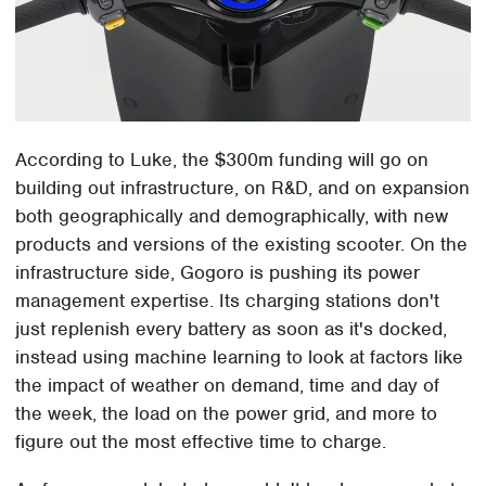
According to Luke, the $300m funding will go on
building out infrastructure, on R&D, and on expansion
both geographically and demographically, with new
products and versions of the existing scooter. On the
infrastructure side, Gogoro is pushing its power
management expertise. Its charging stations don't
just replenish every battery as soon as it's docked,
instead using machine learning to look at factors like
the impact of weather on demand, time and day of
the week, the load on the power grid, and more to
figure out the most effective time to charge.