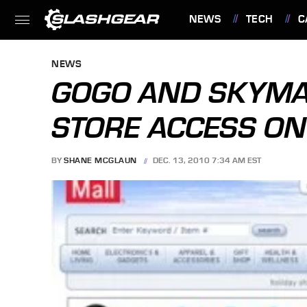
NEWS
TECH
C
FEATURES
NEWS
GOGO AND SKYMA
STORE ACCESS ON
BY
SHANE MCGLAUN
DEC. 13, 2010 7:34 AM EST