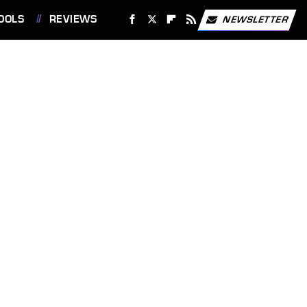
OOLS
REVIEWS
NEWSLETTER