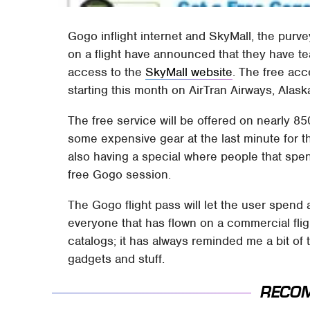
Gogo inflight internet and SkyMall, the purv
on a flight have announced that they have t
access to the
SkyMall website
. The free acc
starting this month on AirTran Airways, Alask
The free service will be offered on nearly 85
some expensive gear at the last minute for th
also having a special where people that spen
free Gogo session.
The Gogo flight pass will let the user spend an
everyone that has flown on a commercial flig
catalogs; it has always reminded me a bit of
gadgets and stuff.
RECO