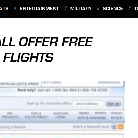
ARS
ENTERTAINMENT
MILITARY
SCIENCE
T
LL OFFER FREE
 FLIGHTS