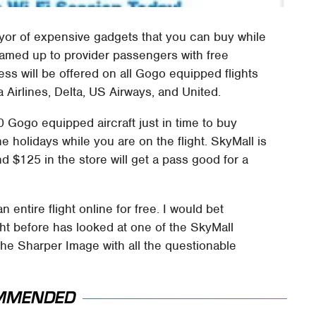
eyor of expensive gadgets that you can buy while
eamed up to provider passengers with free
ess will be offered on all Gogo equipped flights
a Airlines, Delta, US Airways, and United.
0 Gogo equipped aircraft just in time to buy
e holidays while you are on the flight. SkyMall is
d $125 in the store will get a pass good for a
 entire flight online for free. I would bet
ht before has looked at one of the SkyMall
 the Sharper Image with all the questionable
MMENDED