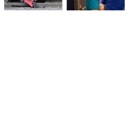
This Is The Deadliest
TSA Full Body Scanners
Car On The Road Right
Reveal Way More Than
Now
You Thought
Never, Ever Jump Start
Secrets Are Coming
A Modern Car Without
Out About Counting
Doing This First
Cars' Danny Koker