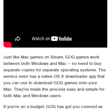
Just like Mac games on Steam, GOG games work
between both Windows and Mac — no need to buy
separate copies for separate operating systems. The
service even has a native OS X downloader app that
you can use to download GOG games onto your
Mac. They've made the process easy and simple for
both Mac and Windows users.
If you're on a budget, GOG has got you covered as