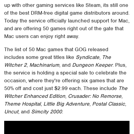
up with other gaming services like Steam, its still one
of the best DRM-free digital game distributors around.
Today the service officially launched support for Mac,
and are offering 50 games right out of the gate that
Mac users can enjoy right away.
The list of 50 Mac games that GOG released
includes some great titles like
Syndicate
,
The
Witcher 2
,
Machinarium
, and
Dungeon Keeper
. Plus,
the service is holding a special sale to celebrate the
occasion, where they're offering six games that are
50% off and cost just $2.99 each. These include
The
Witcher Enhanced Edition
,
Crusader: No Remorse
,
Theme Hospital
,
Little Big Adventure
,
Postal Classic
,
Uncut
, and
Simcity 2000
.