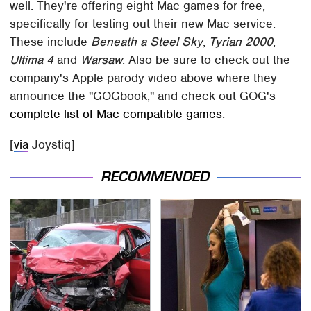
well. They're offering eight Mac games for free,
specifically for testing out their new Mac service.
These include
Beneath a Steel Sky
,
Tyrian 2000
,
Ultima 4
and
Warsaw
. Also be sure to check out the
company's Apple parody video above where they
announce the "GOGbook," and check out GOG's
complete list of Mac-compatible games
.
[
via
Joystiq]
RECOMMENDED