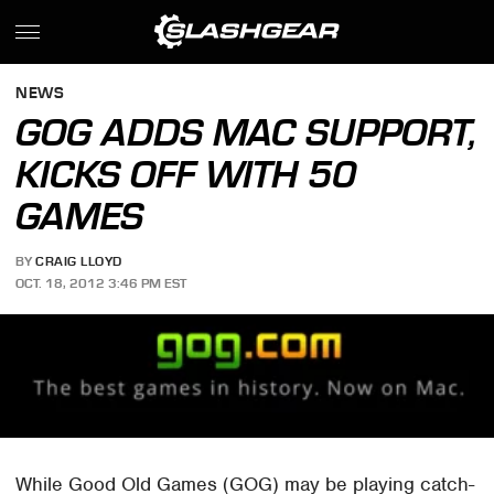
NEWS
GOG ADDS MAC SUPPORT,
KICKS OFF WITH 50
GAMES
BY
CRAIG LLOYD
OCT. 18, 2012 3:46 PM EST
While Good Old Games (GOG) may be playing catch-