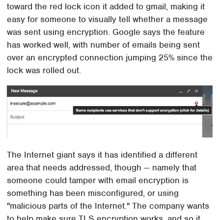
toward the red lock icon it added to gmail, making it
easy for someone to visually tell whether a message
was sent using encryption. Google says the feature
has worked well, with number of emails being sent
over an encrypted connection jumping 25% since the
lock was rolled out.
The Internet giant says it has identified a different
area that needs addressed, though — namely that
someone could tamper with email encryption is
something has been misconfigured, or using
"malicious parts of the Internet." The company wants
to help make sure TLS encryption works, and so it