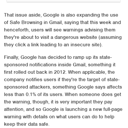
That issue aside, Google is also expanding the use
of Safe Browsing in Gmail, saying that this week and
henceforth, users will see warnings advising them
they're about to visit a dangerous website (assuming
they click a link leading to an insecure site).
Finally, Google has decided to ramp up its state-
sponsored notifications inside Gmail, something it
first rolled out back in 2012. When applicable, the
company notifies users if they're the target of state-
sponsored attackers, something Google says affects
less than 0.1% of its users. When someone does get
the warning, though, it is very important they pay
attention, and so Google is launching a new full-page
warning with details on what users can do to help
keep their data safe.