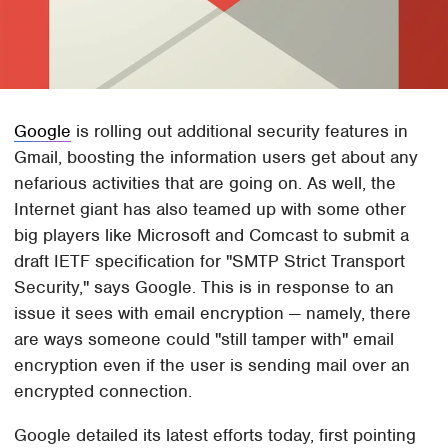
Google
is rolling out additional security features in
Gmail, boosting the information users get about any
nefarious activities that are going on. As well, the
Internet giant has also teamed up with some other
big players like Microsoft and Comcast to submit a
draft IETF specification for "SMTP Strict Transport
Security," says Google. This is in response to an
issue it sees with email encryption — namely, there
are ways someone could "still tamper with" email
encryption even if the user is sending mail over an
encrypted connection.
Google detailed its latest efforts today, first pointing