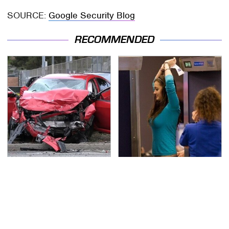
SOURCE:
Google Security Blog
RECOMMENDED
This Is The Deadliest
TSA Full Body Scanners
Car On The Road Right
Reveal Way More Than
Now
You Thought