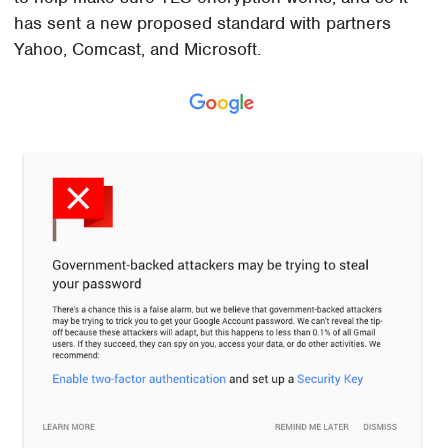
has sent a new proposed standard with partners
Yahoo, Comcast, and Microsoft.