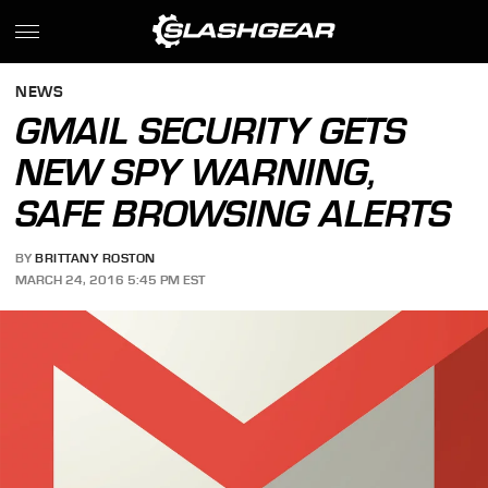
NEWS
GMAIL SECURITY GETS
NEW SPY WARNING,
SAFE BROWSING ALERTS
BY
BRITTANY ROSTON
MARCH 24, 2016 5:45 PM EST