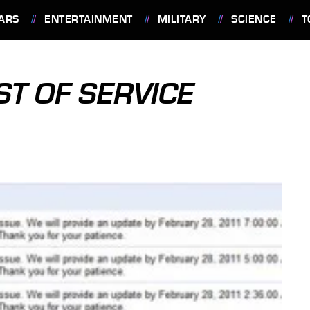
ARS
ENTERTAINMENT
MILITARY
SCIENCE
T
ST OF SERVICE