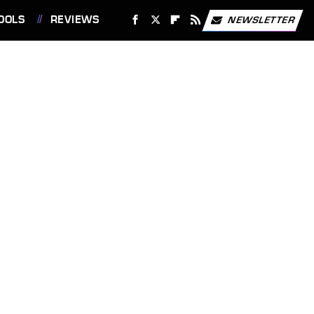
OOLS
REVIEWS
NEWSLETTER