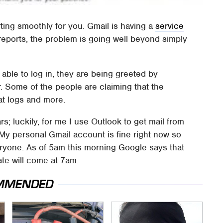
rting smoothly for you. Gmail is having a
service
eports, the problem is going well beyond simply
able to log in, they are being greeted by
 Some of the people are claiming that the
at logs and more.
; luckily, for me I use Outlook to get mail from
 My personal Gmail account is fine right now so
veryone. As of 5am this morning Google says that
ate will come at 7am.
MMENDED