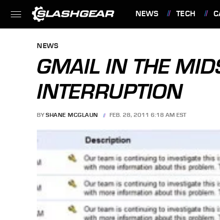
NEWS
TECH
C
FEATURES
NEWS
GMAIL IN THE MID
INTERRUPTION
BY
SHANE MCGLAUN
FEB. 28, 2011 6:18 AM EST