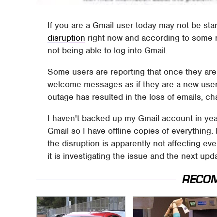
If you are a Gmail user today may not be sta
disruption
right now and according to some r
not being able to log into Gmail.
Some users are reporting that once they are 
welcome messages as if they are a new user.
outage has resulted in the loss of emails, ch
I haven't backed up my Gmail account in years
Gmail so I have offline copies of everything.
the disruption is apparently not affecting e
it is investigating the issue and the next upd
RECO