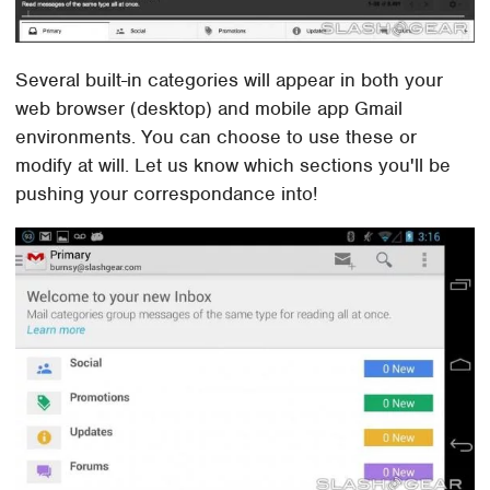
Several built-in categories will appear in both your
web browser (desktop) and mobile app Gmail
environments. You can choose to use these or
modify at will. Let us know which sections you'll be
pushing your correspondance into!