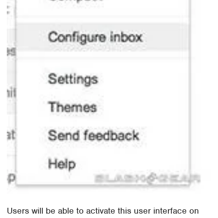
Users will be able to activate this user interface on