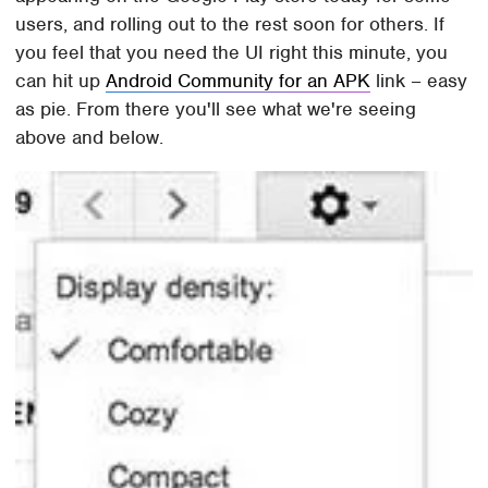
users, and rolling out to the rest soon for others. If
you feel that you need the UI right this minute, you
can hit up
Android Community for an APK
link – easy
as pie. From there you'll see what we're seeing
above and below.