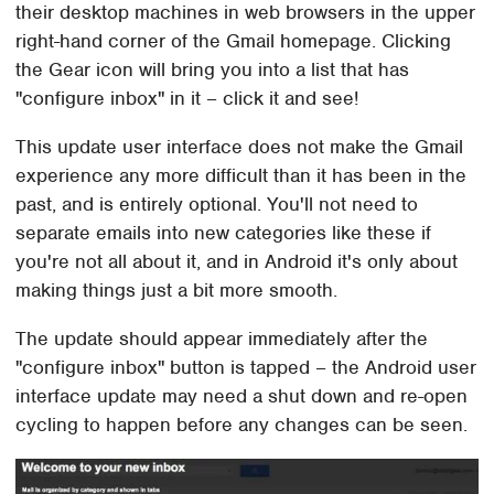
their desktop machines in web browsers in the upper
right-hand corner of the Gmail homepage. Clicking
the Gear icon will bring you into a list that has
"configure inbox" in it – click it and see!
This update user interface does not make the Gmail
experience any more difficult than it has been in the
past, and is entirely optional. You'll not need to
separate emails into new categories like these if
you're not all about it, and in Android it's only about
making things just a bit more smooth.
The update should appear immediately after the
"configure inbox" button is tapped – the Android user
interface update may need a shut down and re-open
cycling to happen before any changes can be seen.