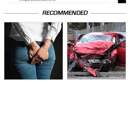
RECOMMENDED
Gross Myths About
This Is The Deadliest
Farts Science Says Are
Car On The Road Right
Totally True
Now