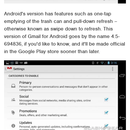
Android's version has features such as one-tap
emptying of the trash can and pull-down refresh –
otherwise known as swipe down to refresh. This
version of Gmail for Android goes by the name 4.5-
694836, if you'd like to know, and it'll be made official
in the Google Play store sooner than later.