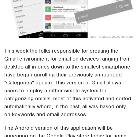
This week the folks responsible for creating the
Gmail environment for email on devices ranging from
desktop all-in-ones down to the smallest smartphone
have begun unrolling their previously announced
"Categories" update. This version of Gmail allows
users to employ a rather simple system for
categorizing emails, most of this activated and sorted
automatically where, in the past, all was based only
on keywords and email addresses.
The Android version of this application will be
appearing on the Google Play store today for some