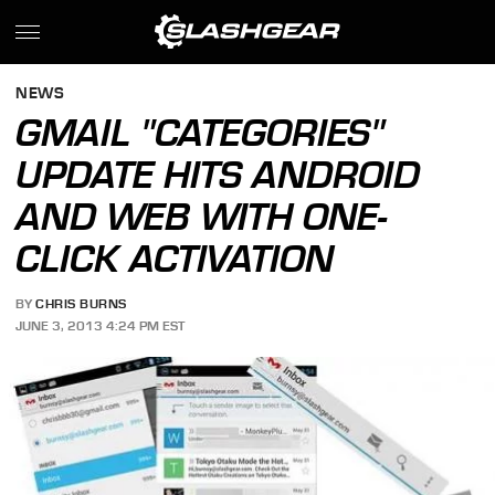
NEWS
GMAIL "CATEGORIES"
UPDATE HITS ANDROID
AND WEB WITH ONE-
CLICK ACTIVATION
BY
CHRIS BURNS
JUNE 3, 2013 4:24 PM EST