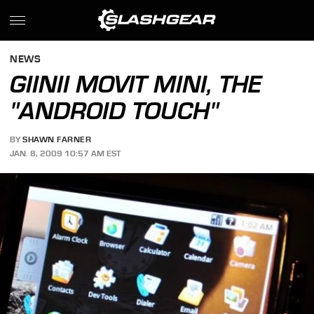
NEWS
GIINII MOVIT MINI, THE
"ANDROID TOUCH"
BY
SHAWN FARNER
JAN. 8, 2009 10:57 AM EST