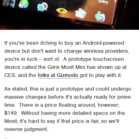
If you've been itching to buy an Android-powered
device but don't want to change wireless providers,
you're in luck – sort of. A prototype touchscreen
device called the Giinii Movit Mini has shown up at
CES, and the
folks at Gizmodo
got to play with it.
As stated, this is just a prototype and could undergo
massive changes before it's actually ready for prime
time. There is a price floating around, however;
$149. Without having more detailed specs on the
Movit, it's hard to say if that price is fair, so we'll
reserve judgment.