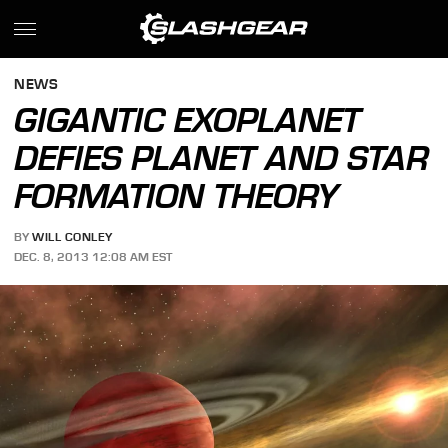
NEWS
GIGANTIC EXOPLANET
DEFIES PLANET AND STAR
FORMATION THEORY
BY
WILL CONLEY
DEC. 8, 2013 12:08 AM EST