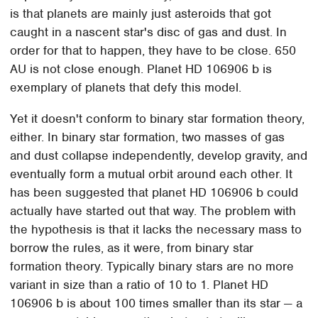
is that planets are mainly just asteroids that got
caught in a nascent star's disc of gas and dust. In
order for that to happen, they have to be close. 650
AU is not close enough. Planet HD 106906 b is
exemplary of planets that defy this model.
Yet it doesn't conform to binary star formation theory,
either. In binary star formation, two masses of gas
and dust collapse independently, develop gravity, and
eventually form a mutual orbit around each other. It
has been suggested that planet HD 106906 b could
actually have started out that way. The problem with
the hypothesis is that it lacks the necessary mass to
borrow the rules, as it were, from binary star
formation theory. Typically binary stars are no more
variant in size than a ratio of 10 to 1. Planet HD
106906 b is about 100 times smaller than its star — a