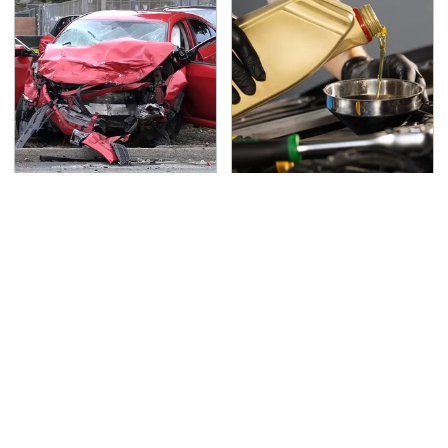
This Is The Deadliest
Do Your Car A Favor &
Car On The Road Right
Avoid One Popular
Now
Synthetic Oil Brand