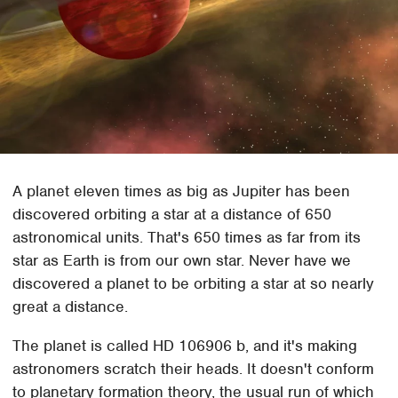
A planet eleven times as big as Jupiter has been
discovered orbiting a star at a distance of 650
astronomical units. That's 650 times as far from its
star as Earth is from our own star. Never have we
discovered a planet to be orbiting a star at so nearly
great a distance.
The planet is called HD 106906 b, and it's making
astronomers scratch their heads. It doesn't conform
to planetary formation theory, the usual run of which