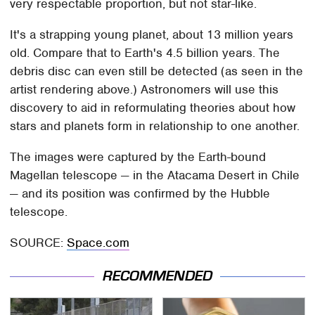
very respectable proportion, but not star-like.
It's a strapping young planet, about 13 million years
old. Compare that to Earth's 4.5 billion years. The
debris disc can even still be detected (as seen in the
artist rendering above.) Astronomers will use this
discovery to aid in reformulating theories about how
stars and planets form in relationship to one another.
The images were captured by the Earth-bound
Magellan telescope — in the Atacama Desert in Chile
— and its position was confirmed by the Hubble
telescope.
SOURCE:
Space.com
RECOMMENDED