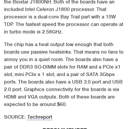
the Biostar J1800NH. Both of the boards have an
included Intel Celeron J1800 processor. That
processor is a dual-core Bay Trail part with a 10W
TDP. The fastest speed the processor can operate at
in turbo mode is 2.58GHz.
The chip has a heat output low enough that both
boards use passive heatsinks. That means no fans to
annoy you in a quiet room. The boards also have a
pair of DDR3 SO-DIMM slots for RAM and a PCIe x1
slot, mini PCIe x 1 slot, and a pair of SATA 3Gbps
ports. The boards also have a USB 3.0 port and USB
2.0 port. Graphics connectivity for the boards is via
HDMI and VGA outputs. Both of these boards are
expected to be around $60.
SOURCE:
Techreport