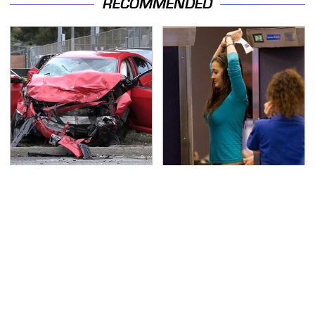
RECOMMENDED
This Is The Deadliest
TSA Full Body Scanners
Car On The Road Right
Reveal Way More Than
Now
You Thought