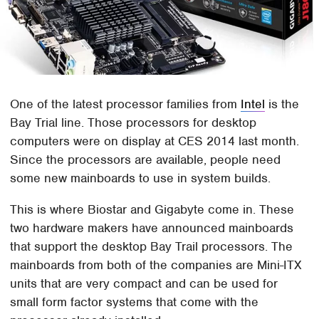
One of the latest processor families from
Intel
is the
Bay Trial line. Those processors for desktop
computers were on display at CES 2014 last month.
Since the processors are available, people need
some new mainboards to use in system builds.
This is where Biostar and Gigabyte come in. These
two hardware makers have announced mainboards
that support the desktop Bay Trail processors. The
mainboards from both of the companies are Mini-ITX
units that are very compact and can be used for
small form factor systems that come with the