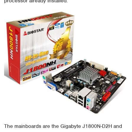
processor already installed.
The mainboards are the Gigabyte J1800N-D2H and