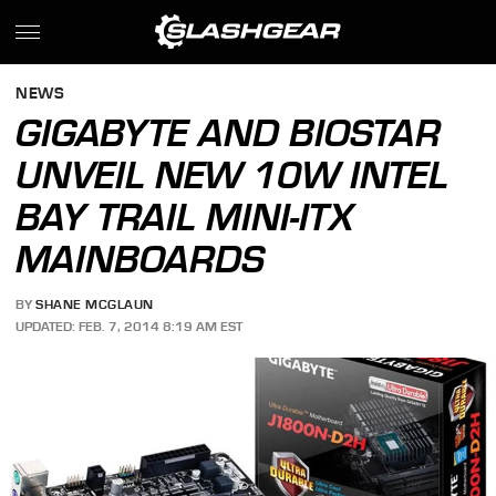
NEWS
GIGABYTE AND BIOSTAR
UNVEIL NEW 10W INTEL
BAY TRAIL MINI-ITX
MAINBOARDS
BY
SHANE MCGLAUN
UPDATED: FEB. 7, 2014 8:19 AM EST