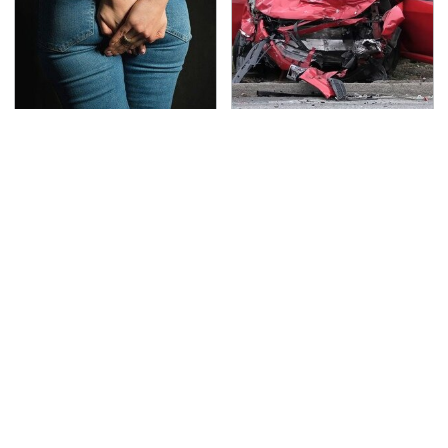
Gross Myths About
This Is The Deadliest
Farts Science Says Are
Car On The Road Right
Totally True
Now
TSA Full Body Scanners
Never, Ever Jump Start