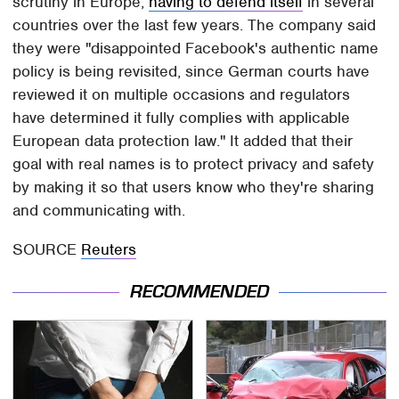
scrutiny in Europe,
having to defend itself
in several
countries over the last few years. The company said
they were "disappointed Facebook's authentic name
policy is being revisited, since German courts have
reviewed it on multiple occasions and regulators
have determined it fully complies with applicable
European data protection law." It added that their
goal with real names is to protect privacy and safety
by making it so that users know who they're sharing
and communicating with.
SOURCE
Reuters
RECOMMENDED