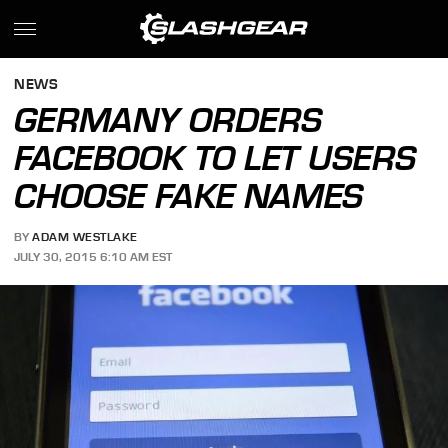
NEWS
GERMANY ORDERS
FACEBOOK TO LET USERS
CHOOSE FAKE NAMES
BY
ADAM WESTLAKE
JULY 30, 2015 6:10 AM EST