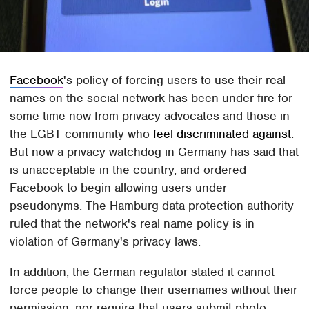
Facebook
's policy of forcing users to use their real
names on the social network has been under fire for
some time now from privacy advocates and those in
the LGBT community who
feel discriminated against
.
But now a privacy watchdog in Germany has said that
is unacceptable in the country, and ordered
Facebook to begin allowing users under
pseudonyms. The Hamburg data protection authority
ruled that the network's real name policy is in
violation of Germany's privacy laws.
In addition, the German regulator stated it cannot
force people to change their usernames without their
permission, nor require that users submit photo