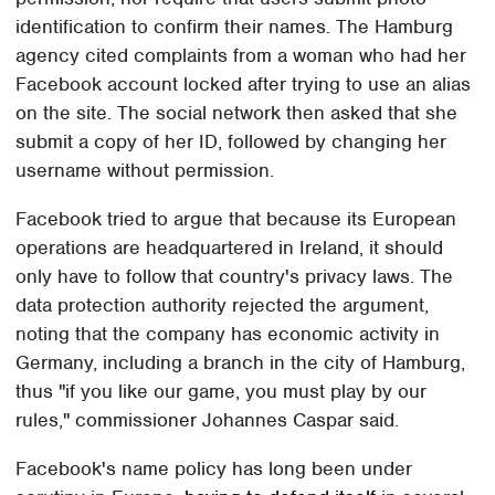
identification to confirm their names. The Hamburg
agency cited complaints from a woman who had her
Facebook account locked after trying to use an alias
on the site. The social network then asked that she
submit a copy of her ID, followed by changing her
username without permission.
Facebook tried to argue that because its European
operations are headquartered in Ireland, it should
only have to follow that country's privacy laws. The
data protection authority rejected the argument,
noting that the company has economic activity in
Germany, including a branch in the city of Hamburg,
thus "if you like our game, you must play by our
rules," commissioner Johannes Caspar said.
Facebook's name policy has long been under