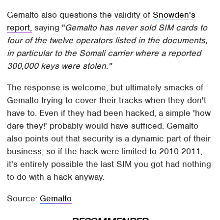
Gemalto also questions the validity of
Snowden's
report,
saying "
Gemalto has never sold SIM cards to
four of the twelve operators listed in the documents,
in particular to the Somali carrier where a reported
300,000 keys were stolen."
The response is welcome, but ultimately smacks of
Gemalto trying to cover their tracks when they don't
have to. Even if they had been hacked, a simple 'how
dare they!' probably would have sufficed. Gemalto
also points out that security is a dynamic part of their
business, so if the hack were limited to 2010-2011,
it's entirely possible the last SIM you got had nothing
to do with a hack anyway.
Source:
Gemalto