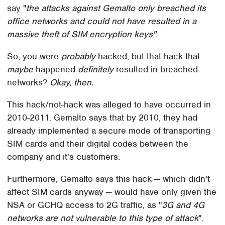
say "
the attacks against Gemalto only breached its
office networks and could not have resulted in a
massive theft of SIM encryption keys"
.
So, you were
probably
hacked, but that hack that
maybe
happened
definitely
resulted in breached
networks?
Okay, then.
This hack/not-hack was alleged to have occurred in
2010-2011. Gemalto says that by 2010, they had
already implemented a secure mode of transporting
SIM cards and their digital codes between the
company and it's customers.
Furthermore, Gemalto says this hack — which didn't
affect SIM cards anyway — would have only given the
NSA or GCHQ access to 2G traffic, as "
3G and 4G
networks are not vulnerable to this type of attack
".