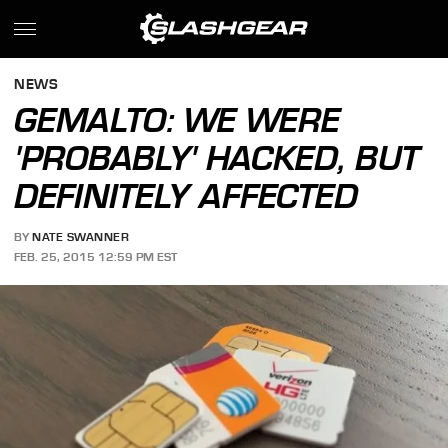
NEWS
GEMALTO: WE WERE
'PROBABLY' HACKED, BUT
DEFINITELY AFFECTED
BY
NATE SWANNER
FEB. 25, 2015 12:59 PM EST