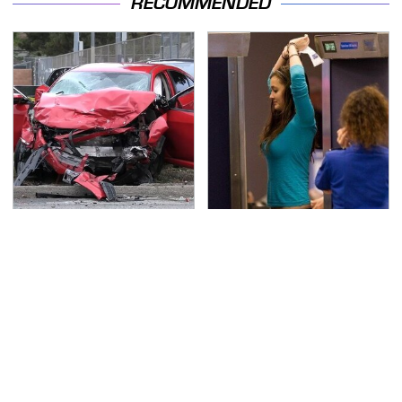
RECOMMENDED
This Is The Deadliest
TSA Full Body Scanners
Car On The Road Right
Reveal Way More Than
Now
You Thought