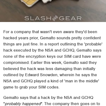
For a company that wasn't even aware they'd been
hacked years prior, Gemalto sounds pretty confident
things are just fine. In a report outlining the 'probable'
hack executed by the NSA and GCHQ, Gemalto says
none of the encryption keys our SIM card have were
compromised. Earlier this week, Gemalto said they
believed the hack was less damaging than initially
outlined by Edward Snowden, wherein he says the
NSA and GCHQ played a kind of 'man in the middle'
game to grab your SIM codes.
Gemalto says that a hack by the NSA and GCHQ
"
probably happened
". The company then goes on to