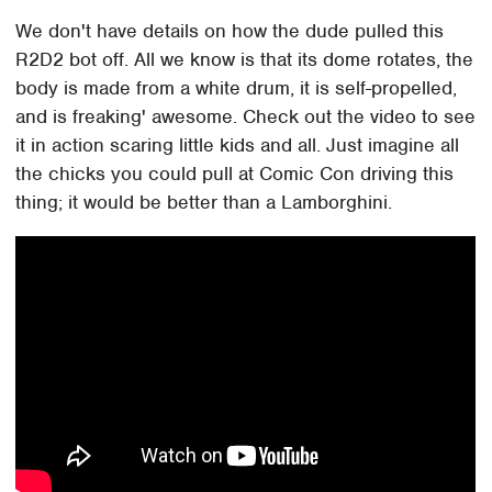
We don't have details on how the dude pulled this
R2D2 bot off. All we know is that its dome rotates, the
body is made from a white drum, it is self-propelled,
and is freaking' awesome. Check out the video to see
it in action scaring little kids and all. Just imagine all
the chicks you could pull at Comic Con driving this
thing; it would be better than a Lamborghini.