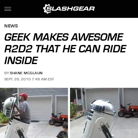
NEWS
GEEK MAKES AWESOME
R2D2 THAT HE CAN RIDE
INSIDE
BY
SHANE MCGLAUN
SEPT. 28, 2010 7:48 AM EST