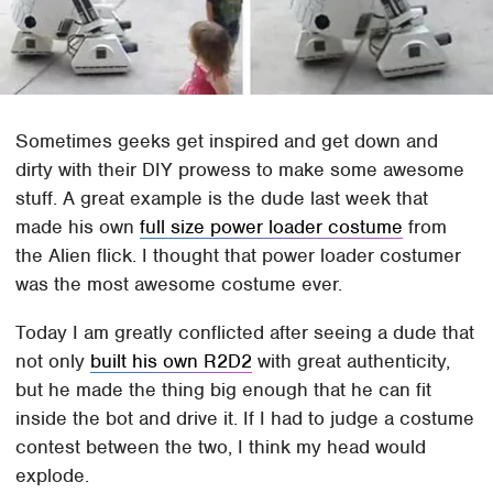
Sometimes geeks get inspired and get down and
dirty with their DIY prowess to make some awesome
stuff. A great example is the dude last week that
made his own
full size power loader costume
from
the Alien flick. I thought that power loader costumer
was the most awesome costume ever.
Today I am greatly conflicted after seeing a dude that
not only
built his own R2D2
with great authenticity,
but he made the thing big enough that he can fit
inside the bot and drive it. If I had to judge a costume
contest between the two, I think my head would
explode.