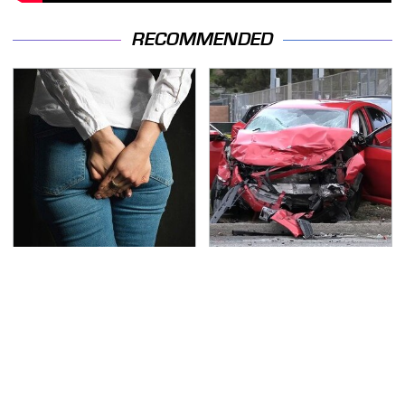
RECOMMENDED
Gross Myths About
This Is The Deadliest
Farts Science Says Are
Car On The Road Right
Totally True
Now