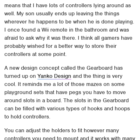
means that I have lots of controllers lying around as
well. My son usually ends up leaving the things
wherever he happens to be when he is done playing.
I once found a Wii remote in the bathroom and was
afraid to ask why it was there. I think all gamers have
probably wished for a better way to store their
controllers at some point.
A new design concept called the Gearboard has
turned up on
Yanko Design
and the thing is very
cool. It reminds me a lot of those mazes on some
playground sets that have pegs you have to move
around slots in a board. The slots in the Gearboard
can be filled with various types of hooks and hoops
to hold controllers.
You can adjust the holders to fit however many
controllers you need to mount and it works with many