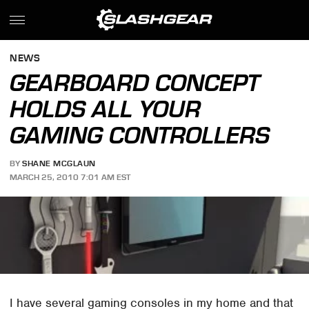
NEWS
GEARBOARD CONCEPT
HOLDS ALL YOUR
GAMING CONTROLLERS
BY
SHANE MCGLAUN
MARCH 25, 2010 7:01 AM EST
I have several gaming consoles in my home and that