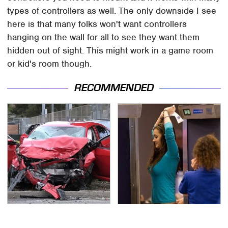
types of controllers as well. The only downside I see
here is that many folks won't want controllers
hanging on the wall for all to see they want them
hidden out of sight. This might work in a game room
or kid's room though.
RECOMMENDED
This Is The Deadliest
TSA Full Body Scanners