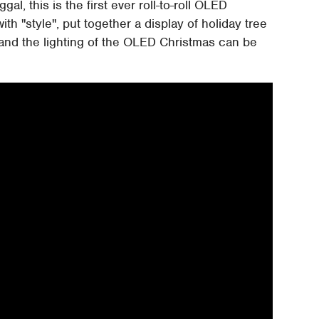
l, this is the first ever roll-to-roll OLED
th "style", put together a display of holiday tree
m and the lighting of the OLED Christmas can be