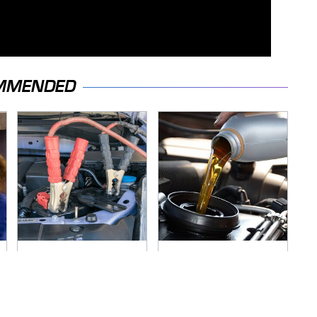
MMENDED
Never, Ever Jump
The Awful Synthetic
Start A Modern Car
Oil Brand You Should
Without Doing This
Never Put In Your
First
Car