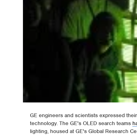
GE engineers and scientists expressed their
technology. The GE's OLED search teams
h
lighting, housed at GE's Global Research Ce