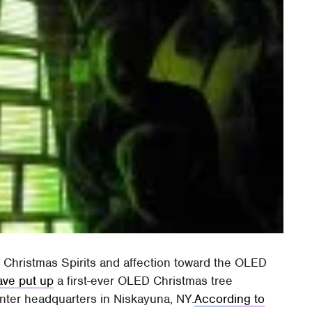
 Christmas Spirits and affection toward the OLED
ave put up
a first-ever OLED Christmas tree
nter headquarters in Niskayuna, NY.
According to