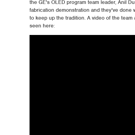
the GE's OLED program team leader, Anil Dugga
fabrication demonstration and they've done wi
to keep up the tradition. A video of the tea
seen here: