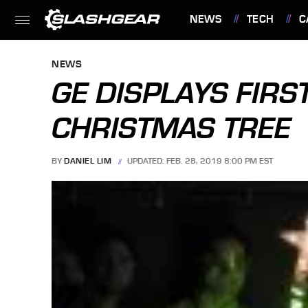
NEWS
TECH
C
FEATURES
NEWS
GE DISPLAYS FIRS
CHRISTMAS TREE
BY
DANIEL LIM
UPDATED: FEB. 28, 2019 8:00 PM EST