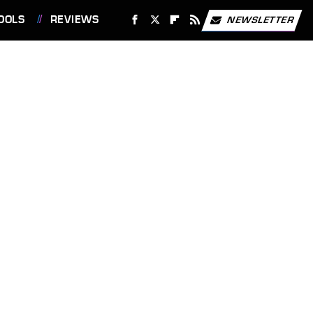
OOLS
REVIEWS
NEWSLETTER