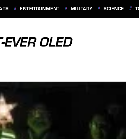
ARS
ENTERTAINMENT
MILITARY
SCIENCE
T
T-EVER OLED