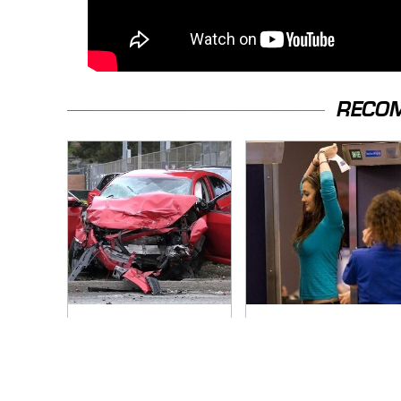
RECO
This Is The Deadliest
TSA Full Body
Car On The Road
Scanners Reveal
Right Now
Way More Than You
Thought