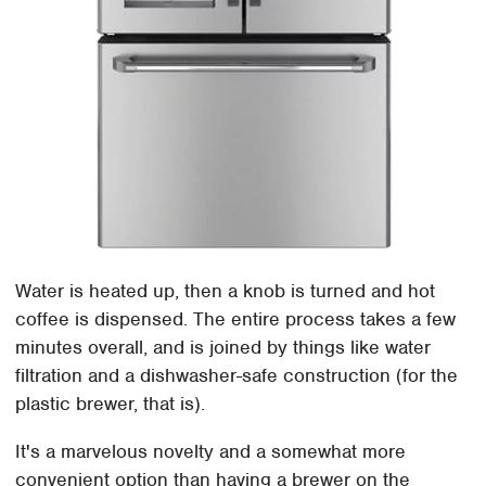
Water is heated up, then a knob is turned and hot
coffee is dispensed. The entire process takes a few
minutes overall, and is joined by things like water
filtration and a dishwasher-safe construction (for the
plastic brewer, that is).
It's a marvelous novelty and a somewhat more
convenient option than having a brewer on the