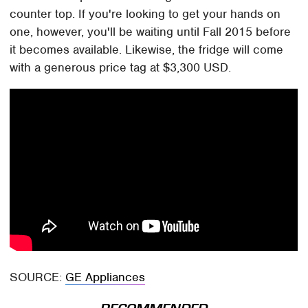
counter top. If you're looking to get your hands on
one, however, you'll be waiting until Fall 2015 before
it becomes available. Likewise, the fridge will come
with a generous price tag at $3,300 USD.
SOURCE:
GE Appliances