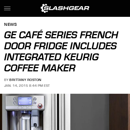
NEWS
GE CAFÉ SERIES FRENCH
DOOR FRIDGE INCLUDES
INTEGRATED KEURIG
COFFEE MAKER
BY
BRITTANY ROSTON
JAN. 14, 2015 8:44 PM EST