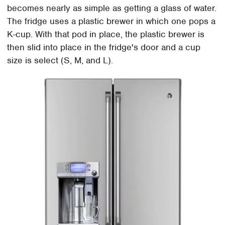
becomes nearly as simple as getting a glass of water.
The fridge uses a plastic brewer in which one pops a
K-cup. With that pod in place, the plastic brewer is
then slid into place in the fridge's door and a cup
size is select (S, M, and L).