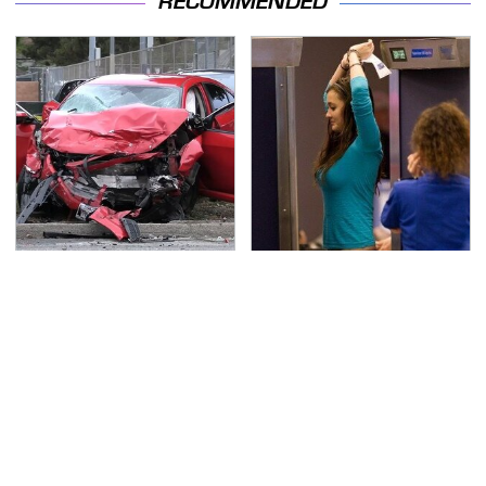
RECOMMENDED
This Is The Deadliest
TSA Full Body Scanners
Car On The Road Right
Reveal Way More Than
Now
You Thought