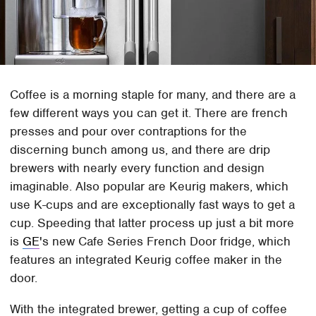
Coffee is a morning staple for many, and there are a
few different ways you can get it. There are french
presses and pour over contraptions for the
discerning bunch among us, and there are drip
brewers with nearly every function and design
imaginable. Also popular are Keurig makers, which
use K-cups and are exceptionally fast ways to get a
cup. Speeding that latter process up just a bit more
is
GE
's new Cafe Series French Door fridge, which
features an integrated Keurig coffee maker in the
door.
With the integrated brewer, getting a cup of coffee