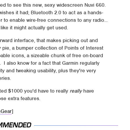
yed to see this new, sexy widescreen Nuvi 660.
wishes it had; Bluetooth 2.0 to act as a hands-
r to enable wire-free connections to any radio...
ike it might actually get used.
orward interface, that makes picking out and
 pie, a bumper collection of Points of Interest
able icons, a sizeable chunk of free on-board
 also know for a fact that Garmin regularly
y and tweaking usability, plus they're very
ries.
ed $1000 you'd have to really
really
have
ose extra features.
hGear
]
MMENDED