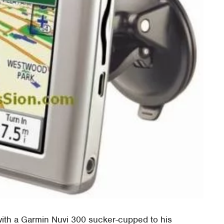
ith a Garmin Nuvi 300 sucker-cupped to his