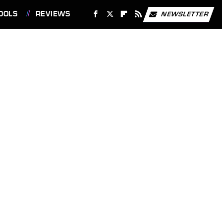
OOLS
REVIEWS
NEWSLETTER