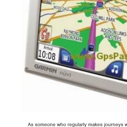
As someone who regularly makes journeys w