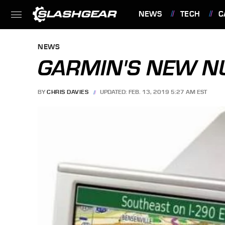
NEWS
TECH
C
FEATURES
NEWS
GARMIN'S NEW N
BY
CHRIS DAVIES
UPDATED: FEB. 13, 2019 5:27 AM EST