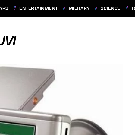
ARS
ENTERTAINMENT
MILITARY
SCIENCE
T
UVI