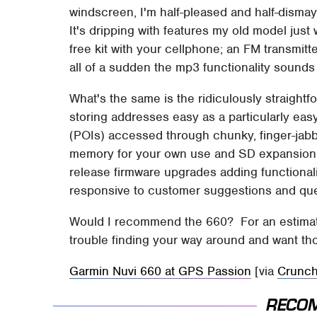
windscreen, I'm half-pleased and half-disma
It's dripping with features my old model just 
free kit with your cellphone; an FM transmitte
all of a sudden the mp3 functionality sounds l
What's the same is the ridiculously straightf
storing addresses easy as a particularly easy
(POIs) accessed through chunky, finger-jabb
memory for your own use and SD expansion. I
release firmware upgrades adding functionalit
responsive to customer suggestions and que
Would I recommend the 660? For an estimat
trouble finding your way around and want th
Garmin Nuvi 660 at GPS Passion
[via
Crunc
RECO