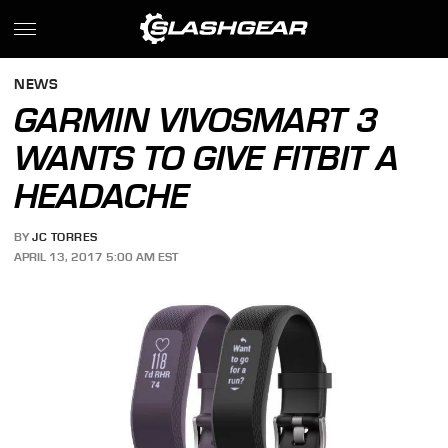
NEWS
GARMIN VIVOSMART 3
WANTS TO GIVE FITBIT A
HEADACHE
BY
JC TORRES
APRIL 13, 2017 5:00 AM EST