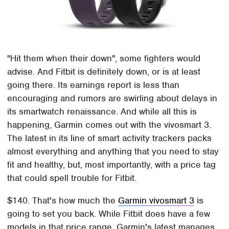
"Hit them when their down", some fighters would
advise. And Fitbit is definitely down, or is at least
going there. Its earnings report is less than
encouraging and rumors are swirling about delays in
its smartwatch renaissance. And while all this is
happening, Garmin comes out with the vivosmart 3.
The latest in its line of smart activity trackers packs
almost everything and anything that you need to stay
fit and healthy, but, most importantly, with a price tag
that could spell trouble for Fitbit.
$140. That's how much the
Garmin vivosmart 3
is
going to set you back. While Fitbit does have a few
models in that price range, Garmin's latest manages