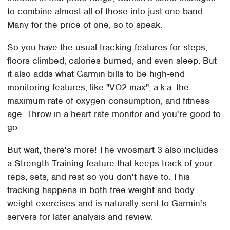
to combine almost all of those into just one band.
Many for the price of one, so to speak.
So you have the usual tracking features for steps,
floors climbed, calories burned, and even sleep. But
it also adds what Garmin bills to be high-end
monitoring features, like "VO2 max", a.k.a. the
maximum rate of oxygen consumption, and fitness
age. Throw in a heart rate monitor and you're good to
go.
But wait, there's more! The vivosmart 3 also includes
a Strength Training feature that keeps track of your
reps, sets, and rest so you don't have to. This
tracking happens in both free weight and body
weight exercises and is naturally sent to Garmin's
servers for later analysis and review.