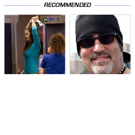
RECOMMENDED
TSA Full Body Scanners
Secrets Are Coming
Reveal Way More Than
Out About Counting
You Thought
Cars' Danny Koker