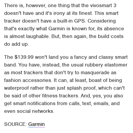
There is, however, one thing that the vivosmart 3
doesn't have and it's irony at its finest. This smart
tracker doesn't have a built-in GPS. Considering
that's exactly what Garmin is known for, its absence
is almost laughable. But, then again, the build costs
do add up.
The $139.99 won't land you a fancy and classy smart
band. You have, instead, the usual rubbery elastomer
as most trackers that don't try to masquerade as
fashion accessories. It can, at least, boast of being
waterproof rather than just splash proof, which can't
be said of other fitness trackers. And, yes, you also
get smart notifications from calls, text, emails, and
even social networks.
SOURCE:
Garmin