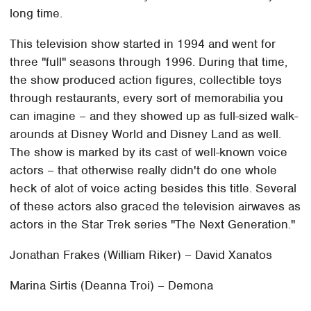
long time.
This television show started in 1994 and went for
three "full" seasons through 1996. During that time,
the show produced action figures, collectible toys
through restaurants, every sort of memorabilia you
can imagine – and they showed up as full-sized walk-
arounds at Disney World and Disney Land as well.
The show is marked by its cast of well-known voice
actors – that otherwise really didn't do one whole
heck of alot of voice acting besides this title. Several
of these actors also graced the television airwaves as
actors in the Star Trek series "The Next Generation."
Jonathan Frakes (William Riker) – David Xanatos
Marina Sirtis (Deanna Troi) – Demona