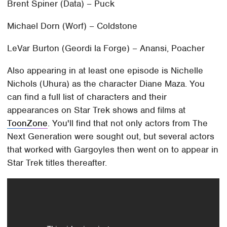
Brent Spiner (Data) – Puck
Michael Dorn (Worf) – Coldstone
LeVar Burton (Geordi la Forge) – Anansi, Poacher
Also appearing in at least one episode is Nichelle
Nichols (Uhura) as the character Diane Maza. You
can find a full list of characters and their
appearances on Star Trek shows and films at
ToonZone
. You'll find that not only actors from The
Next Generation were sought out, but several actors
that worked with Gargoyles then went on to appear in
Star Trek titles thereafter.