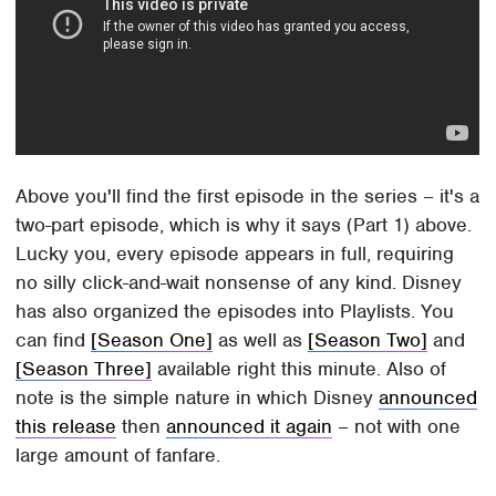
Above you'll find the first episode in the series – it's a
two-part episode, which is why it says (Part 1) above.
Lucky you, every episode appears in full, requiring
no silly click-and-wait nonsense of any kind. Disney
has also organized the episodes into Playlists. You
can find
[Season One]
as well as
[Season Two]
and
[Season Three]
available right this minute. Also of
note is the simple nature in which Disney
announced
this release
then
announced it again
– not with one
large amount of fanfare.