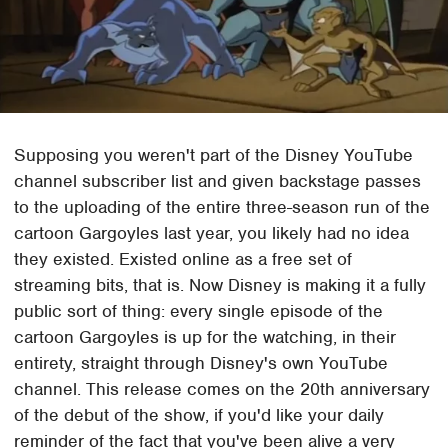
Supposing you weren't part of the Disney YouTube
channel subscriber list and given backstage passes
to the uploading of the entire three-season run of the
cartoon Gargoyles last year, you likely had no idea
they existed. Existed online as a free set of
streaming bits, that is. Now Disney is making it a fully
public sort of thing: every single episode of the
cartoon Gargoyles is up for the watching, in their
entirety, straight through Disney's own YouTube
channel. This release comes on the 20th anniversary
of the debut of the show, if you'd like your daily
reminder of the fact that you've been alive a very