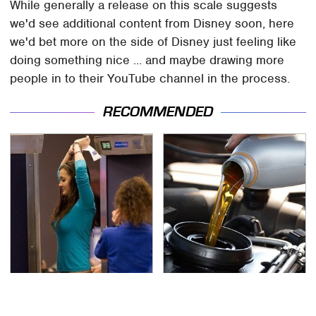
While generally a release on this scale suggests
we'd see additional content from Disney soon, here
we'd bet more on the side of Disney just feeling like
doing something nice ... and maybe drawing more
people in to their YouTube channel in the process.
RECOMMENDED
TSA Full Body Scanners
The Awful Synthetic Oil
Reveal Way More Than
Brand You Should