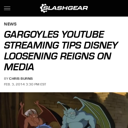
NEWS
GARGOYLES YOUTUBE
STREAMING TIPS DISNEY
LOOSENING REIGNS ON
MEDIA
BY
CHRIS BURNS
FEB. 3, 2014 3:30 PM EST