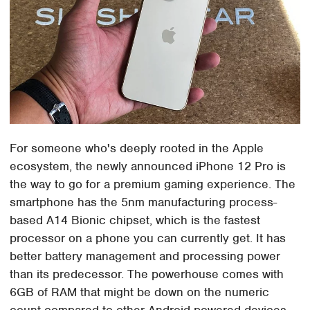
For someone who's deeply rooted in the Apple
ecosystem, the newly announced iPhone 12 Pro is
the way to go for a premium gaming experience. The
smartphone has the 5nm manufacturing process-
based A14 Bionic chipset, which is the fastest
processor on a phone you can currently get. It has
better battery management and processing power
than its predecessor. The powerhouse comes with
6GB of RAM that might be down on the numeric
count compared to other Android-powered devices