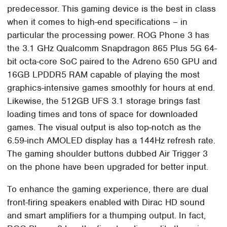
predecessor. This gaming device is the best in class
when it comes to high-end specifications – in
particular the processing power. ROG Phone 3 has
the 3.1 GHz Qualcomm Snapdragon 865 Plus 5G 64-
bit octa-core SoC paired to the Adreno 650 GPU and
16GB LPDDR5 RAM capable of playing the most
graphics-intensive games smoothly for hours at end.
Likewise, the 512GB UFS 3.1 storage brings fast
loading times and tons of space for downloaded
games. The visual output is also top-notch as the
6.59-inch AMOLED display has a 144Hz refresh rate.
The gaming shoulder buttons dubbed Air Trigger 3
on the phone have been upgraded for better input.
To enhance the gaming experience, there are dual
front-firing speakers enabled with Dirac HD sound
and smart amplifiers for a thumping output. In fact,