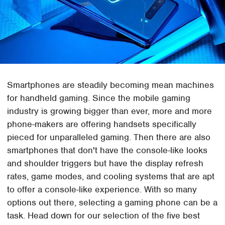
Smartphones are steadily becoming mean machines
for handheld gaming. Since the mobile gaming
industry is growing bigger than ever, more and more
phone-makers are offering handsets specifically
pieced for unparalleled gaming. Then there are also
smartphones that don't have the console-like looks
and shoulder triggers but have the display refresh
rates, game modes, and cooling systems that are apt
to offer a console-like experience. With so many
options out there, selecting a gaming phone can be a
task. Head down for our selection of the five best