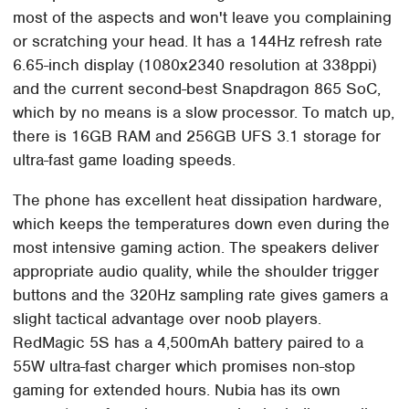
most of the aspects and won't leave you complaining
or scratching your head. It has a 144Hz refresh rate
6.65-inch display (1080x2340 resolution at 338ppi)
and the current second-best Snapdragon 865 SoC,
which by no means is a slow processor. To match up,
there is 16GB RAM and 256GB UFS 3.1 storage for
ultra-fast game loading speeds.
The phone has excellent heat dissipation hardware,
which keeps the temperatures down even during the
most intensive gaming action. The speakers deliver
appropriate audio quality, while the shoulder trigger
buttons and the 320Hz sampling rate gives gamers a
slight tactical advantage over noob players.
RedMagic 5S has a 4,500mAh battery paired to a
55W ultra-fast charger which promises non-stop
gaming for extended hours. Nubia has its own