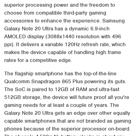
superior processing power and the freedom to
choose from compatible third-party gaming
accessories to enhance the experience. Samsung
Galaxy Note 20 Ultra has a dynamic 6.9-inch
AMOLED display (3088x1440 resolution with 496
ppi). It delivers a variable 120Hz refresh rate, which
makes the device capable of handling high frame
rates for a competitive edge.
The flagship smartphone has the top-of-the-line
Qualcomm Snapdragon 865 Plus powering its guts.
The SoC is paired to 12GB of RAM and ultra-fast
512GB storage, the device will future proof all you're
gaming needs for at least a couple of years. The
Galaxy Note 20 Ultra gets an edge over other equally
capable smartphones that are not branded as gaming
phones because of the superior processor on-board.