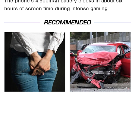
The phone's 4,500mAh battery clocks in about six
hours of screen time during intense gaming.
RECOMMENDED
Gross Myths About
This Is The Deadliest
Farts Science Says Are
Car On The Road Right
Totally True
Now