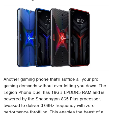
Another gaming phone that'll suffice all your pro
gaming demands without ever letting you down. The
Legion Phone Duel has 16GB LPDDR5 RAM and is
powered by the Snapdragon 865 Plus processor,
tweaked to deliver 3.09Hz frequency with zero
performance throttling. This enables the beast of a