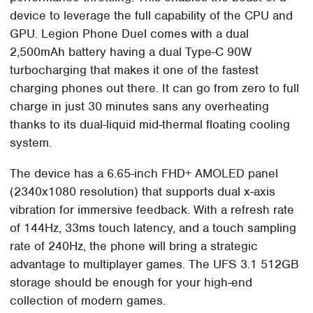
device to leverage the full capability of the CPU and
GPU. Legion Phone Duel comes with a dual
2,500mAh battery having a dual Type-C 90W
turbocharging that makes it one of the fastest
charging phones out there. It can go from zero to full
charge in just 30 minutes sans any overheating
thanks to its dual-liquid mid-thermal floating cooling
system.
The device has a 6.65-inch FHD+ AMOLED panel
(2340x1080 resolution) that supports dual x-axis
vibration for immersive feedback. With a refresh rate
of 144Hz, 33ms touch latency, and a touch sampling
rate of 240Hz, the phone will bring a strategic
advantage to multiplayer games. The UFS 3.1 512GB
storage should be enough for your high-end
collection of modern games.