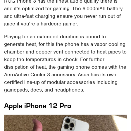
ROG Phone 3 has the finest audio quality there is
and it's optimized for gaming. The 6,000mAh battery
and ultra-fast charging ensure you never run out of
juice if you're a hardcore gamer.
Playing for an extended duration is bound to
generate heat, for this the phone has a vapor cooling
chamber and copper vent connected to heat pipes to
keep the temperatures in check. For further
dissipation of heat, the gaming phone comes with the
AeroActive Cooler 3 accessory. Asus has its own
certified line-up of modular accessories including
gamepads, docs, and headphones.
Apple iPhone 12 Pro