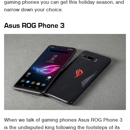
gaming phones you can get this holiday season, and
narrow down your choice.
Asus ROG Phone 3
When we talk of gaming phones Asus ROG Phone 3
is the undisputed king following the footsteps of its