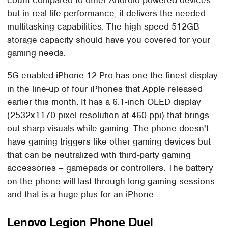
but in real-life performance, it delivers the needed
multitasking capabilities. The high-speed 512GB
storage capacity should have you covered for your
gaming needs.
5G-enabled iPhone 12 Pro has one the finest display
in the line-up of four iPhones that Apple released
earlier this month. It has a 6.1-inch OLED display
(2532x1170 pixel resolution at 460 ppi) that brings
out sharp visuals while gaming. The phone doesn't
have gaming triggers like other gaming devices but
that can be neutralized with third-party gaming
accessories – gamepads or controllers. The battery
on the phone will last through long gaming sessions
and that is a huge plus for an iPhone.
Lenovo Legion Phone Duel