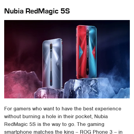
Nubia RedMagic 5S
For gamers who want to have the best experience
without burning a hole in their pocket, Nubia
RedMagic 5S is the way to go. The gaming
smartphone matches the king – ROG Phone 3 – in