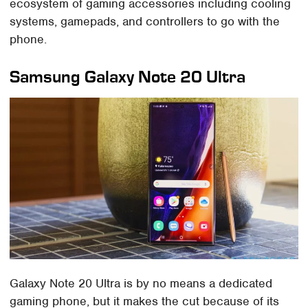
ecosystem of gaming accessories including cooling
systems, gamepads, and controllers to go with the
phone.
Samsung Galaxy Note 20 Ultra
Galaxy Note 20 Ultra is by no means a dedicated
gaming phone, but it makes the cut because of its