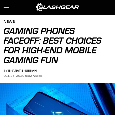
NEWS
GAMING PHONES
FACEOFF: BEST CHOICES
FOR HIGH-END MOBILE
GAMING FUN
BY
BHARAT BHUSHAN
OCT. 25, 2020 6:02 AM EST