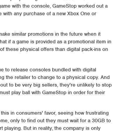
e game with the console, GameStop worked out a
ame with any purchase of a new Xbox One or
ake similar promotions in the future when it
at if a game is provided as a promotional item in
 these physical offers than digital pack-ins on
ue to release consoles bundled with digital
g the retailer to change to a physical copy. And
t to be very big sellers, they're unlikely to stop
ust play ball with GameStop in order for their
this in consumers' favor, seeing how frustrating
e, only to find out they must wait for a 30GB to
 playing. But in reality, the company is only