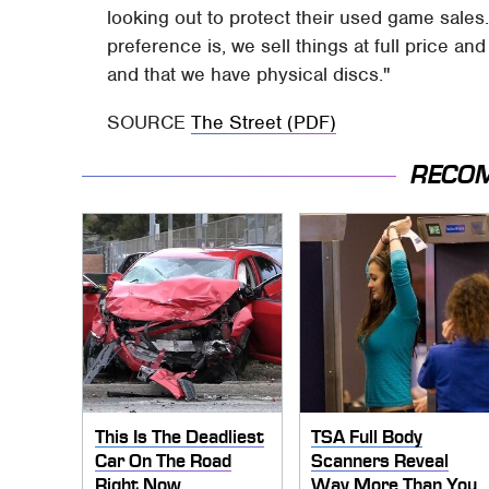
looking out to protect their used game sales.
preference is, we sell things at full price a
and that we have physical discs."
SOURCE
The Street (PDF)
RECO
This Is The Deadliest
TSA Full Body
Car On The Road
Scanners Reveal
Right Now
Way More Than You