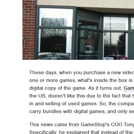
These days, when you purchase a new video
one or more games, what's inside the box is
digital copy of the game. As it turns out,
Gam
the US, doesn't like this due to the fact that 
in and selling of used games. So, the compan
carry bundles with digital games, and only se
This news came from GameStop's COO Tony 
Specifically, he explained that instead of t