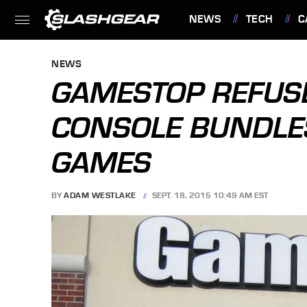
NEWS
TECH
C
FEATURES
NEWS
GAMESTOP REFUSE
CONSOLE BUNDLES
GAMES
BY
ADAM WESTLAKE
SEPT. 18, 2015 10:49 AM EST