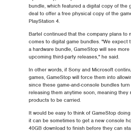
bundle, which featured a digital copy of th
deal to offer a free physical copy of the g
PlayStation 4.
Bartel continued that the company plans to m
comes to digital game bundles. "We expect th
a hardware bundle, GameStop will see more of
upcoming third-party releases," he said.
In other words, if Sony and Microsoft contin
games, GameStop will force them into allowin
since these game-and-console bundles turn ou
releasing them anytime soon, meaning they m
products to be carried.
It would be easy to think of GameStop doing 
it can be sometimes to get a new console hom
40GB download to finish before they can start