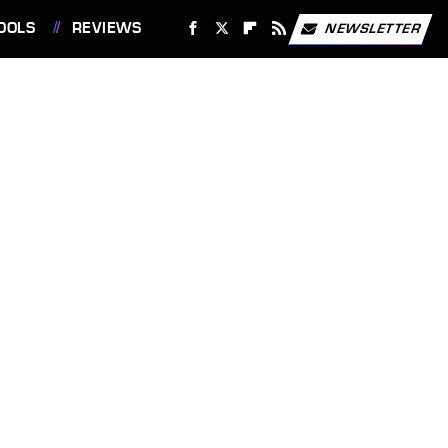
OOLS
REVIEWS
NEWSLETTER