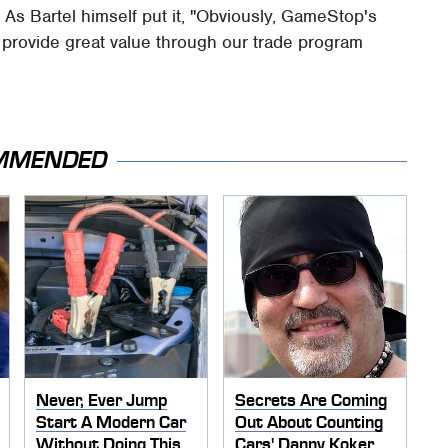
 As Bartel himself put it, "Obviously, GameStop's
nd provide great value through our trade program
MMENDED
Never, Ever Jump
Secrets Are Coming
Start A Modern Car
Out About Counting
Without Doing This
Cars' Danny Koker