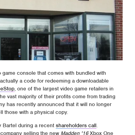
 game console that comes with bundled with
 actually a code for redeeming a downloadable
eStop
, one of the largest video game retailers in
the vast majority of their profits come from trading
y has recently announced that it will no longer
ll those with a physical copy.
Bartel during a recent
shareholders call
.
he company selling the new
Madden '16
Xbox One