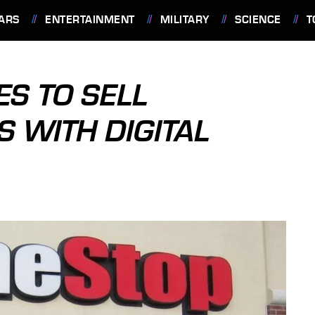
ARS
ENTERTAINMENT
MILITARY
SCIENCE
T
S TO SELL
 WITH DIGITAL