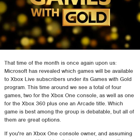
That time of the month is once again upon us:
Microsoft has revealed which games will be available
to Xbox Live subscribers under its Games with Gold
program. This time around we see a total of four
games, two for the Xbox One console, as well as one
for the Xbox 360 plus one an Arcade title. Which
game is best among the group is debatable, but all of
them are great options.
If you're an Xbox One console owner, and assuming