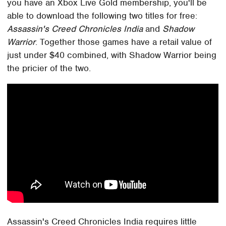
you have an Xbox Live Gold membership, you'll be
able to download the following two titles for free:
Assassin's Creed Chronicles India
and
Shadow
Warrior
. Together those games have a retail value of
just under $40 combined, with Shadow Warrior being
the pricier of the two.
Assassin's Creed Chronicles India requires little