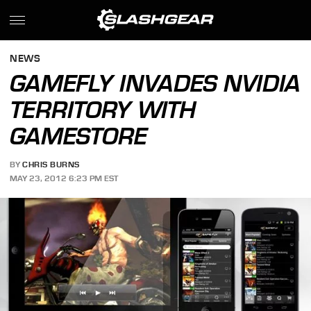
NEWS
GAMEFLY INVADES NVIDIA
TERRITORY WITH
GAMESTORE
BY
CHRIS BURNS
MAY 23, 2012 6:23 PM EST