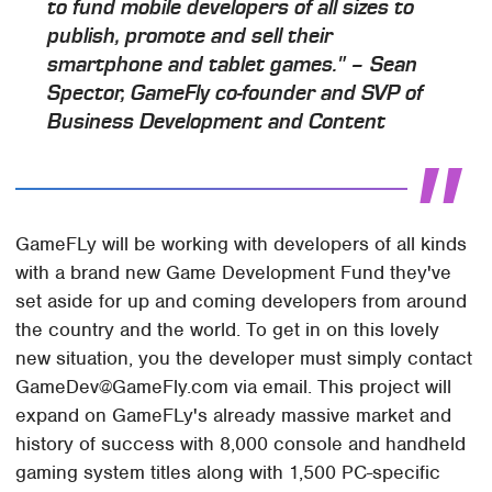
to fund mobile developers of all sizes to
publish, promote and sell their
smartphone and tablet games." – Sean
Spector, GameFly co-founder and SVP of
Business Development and Content
GameFLy will be working with developers of all kinds
with a brand new Game Development Fund they've
set aside for up and coming developers from around
the country and the world. To get in on this lovely
new situation, you the developer must simply contact
GameDev@GameFly.com via email. This project will
expand on GameFLy's already massive market and
history of success with 8,000 console and handheld
gaming system titles along with 1,500 PC-specific