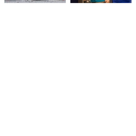
This Is The Deadliest
TSA Full Body Scanners
Car On The Road Right
Reveal Way More Than
Now
You Thought
Never, Ever Jump Start
Secrets Are Coming
A Modern Car Without
Out About Counting
Doing This First
Cars' Danny Koker