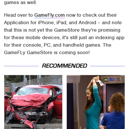
games as well.
Head over to
GameFly.com
now to check out their
Application for iPhone, iPad, and Android – and note
that this is not yet the GameStore they're promising
for these mobile devices, it's still just an indexing app
for their console, PC, and handheld games. The
GameFLy GameStore is coming soon!
RECOMMENDED