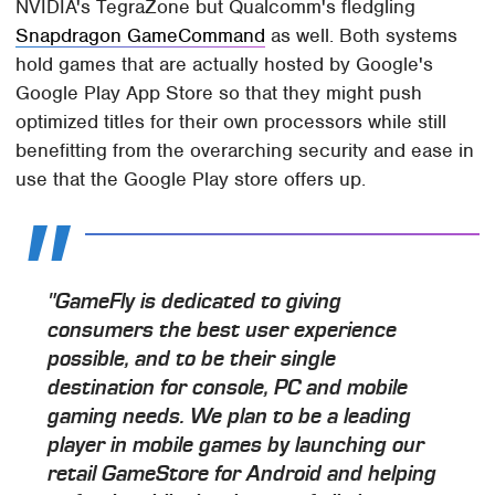
NVIDIA's TegraZone but Qualcomm's fledgling
Snapdragon GameCommand
as well. Both systems
hold games that are actually hosted by Google's
Google Play App Store so that they might push
optimized titles for their own processors while still
benefitting from the overarching security and ease in
use that the Google Play store offers up.
"GameFly is dedicated to giving
consumers the best user experience
possible, and to be their single
destination for console, PC and mobile
gaming needs. We plan to be a leading
player in mobile games by launching our
retail GameStore for Android and helping