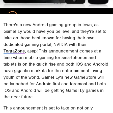
There's a new Android gaming group in town, as
GameFLy would have you believe, and they're set to
take on those best known for having their own
dedicated gaming portal, NVIDIA with their
TegraZone
, asap! This announcement comes at a
time when mobile gaming for smartphones and
tablets is on the quick rise and both iOS and Android
have gigantic markets for the entertainment-loving
youth of the world. GameFLy's new GameStore will
be launched for Android first and foremost and both
iOS and Android will be getting GameFLy games in
the near future.
This announcement is set to take on not only