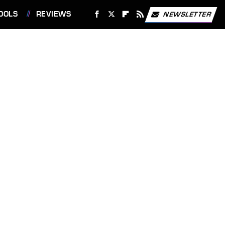
OOLS
REVIEWS
NEWSLETTER