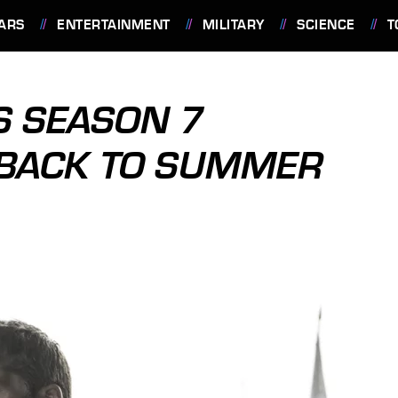
ARS
ENTERTAINMENT
MILITARY
SCIENCE
T
S SEASON 7
 BACK TO SUMMER