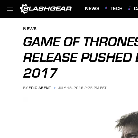
NEWS
TECH
C
FEATURES
NEWS
GAME OF THRONE
RELEASE PUSHED
2017
BY
ERIC ABENT
JULY 18, 2016 2:25 PM EST