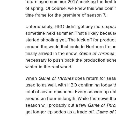
returning in summer 2017, marking the first t
of spring. Of course, we knew this was coming
time frame for the premiere of season 7.
Unfortunately, HBO didn't get any more spec
sometime next summer. That's likely becaus
started shooting yet. The kick off for produc
around the world that include Northern Irela
finally arrived in the show,
Game of Thrones
necessary to push back the production sche
winter in the real world.
When
Game of Thrones
does return for seas
used to as well, with HBO confirming today t
total of seven episodes. Every season up unt
around an hour in length. While the news tha
season will probably cut a few
Game of Thro
get longer episodes as a trade off.
Game of 