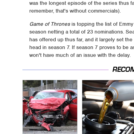
was the longest episode of the series thus f
remember, that's without commercials).
Game of Thrones
is topping the list of Emmy
season netting a total of 23 nominations. Se
has offered up thus far, and it largely set th
head in season 7. If season 7 proves to be 
won't have much of an issue with the delay.
RECO