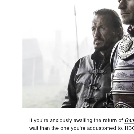
If you're anxiously awaiting the return of
Gam
wait than the one you're accustomed to.
HB