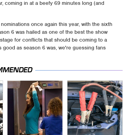
ar, coming in at a beefy 69 minutes long (and
 nominations once again this year, with the sixth
ason 6 was hailed as one of the best the show
e stage for conflicts that should be coming to a
as good as season 6 was, we're guessing fans
MMENDED