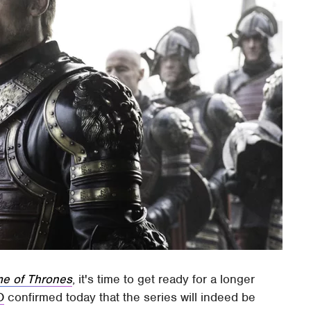
e of Thrones
, it's time to get ready for a longer
O
confirmed today that the series will indeed be