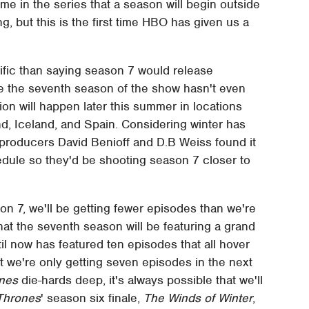
ime in the series that a season will begin outside
, but this is the first time HBO has given us a
ific than saying season 7 would release
e the seventh season of the show hasn't even
tion will happen later this summer in locations
nd, Iceland, and Spain. Considering winter has
producers David Benioff and D.B Weiss found it
dule so they'd be shooting season 7 closer to
on 7, we'll be getting fewer episodes than we're
hat the seventh season will be featuring a grand
il now has featured ten episodes that all hover
t we're only getting seven episodes in the next
nes
die-hards deep, it's always possible that we'll
Thrones
' season six finale,
The Winds of Winter
,