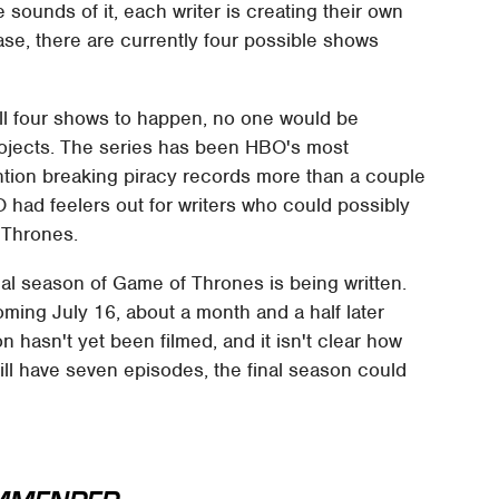
 sounds of it, each writer is creating their own
 case, there are currently four possible shows
ull four shows to happen, no one would be
rojects. The series has been HBO's most
ention breaking piracy records more than a couple
had feelers out for writers who could possibly
 Thrones.
al season of Game of Thrones is being written.
oming July 16, about a month and a half later
n hasn't yet been filmed, and it isn't clear how
ill have seven episodes, the final season could