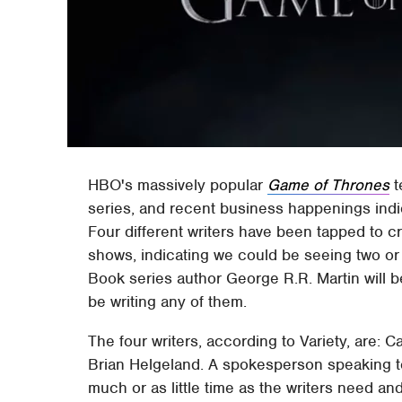
HBO's massively popular
Game of Thrones
t
series, and recent business happenings indica
Four different writers have been tapped to cre
shows, indicating we could be seeing two or 
Book series author George R.R. Martin will b
be writing any of them.
The four writers, according to Variety, are:
Brian Helgeland. A spokesperson speaking to 
much or as little time as the writers need and