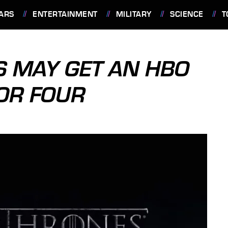
ARS
ENTERTAINMENT
MILITARY
SCIENCE
T
 MAY GET AN HBO
.OR FOUR