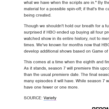
what we have when the scripts are in." By the
material for a possible spin-off; if that's the
being created.
Though we shouldn't hold our breath for a f
surprised if HBO ended up buying all four p
watched show in its entire history, not to m
times. We've known for months now that HBO 
develop additional shows based on Game of
This comes at a time when the eighth and fin
As it stands, season 7 will premiere this upc
than the usual premiere date. The final seaso
many episodes it will have. While season 7 w
have one fewer or one more.
SOURCE:
Variety