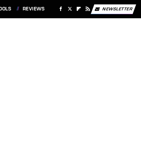
OOLS
REVIEWS
NEWSLETTER