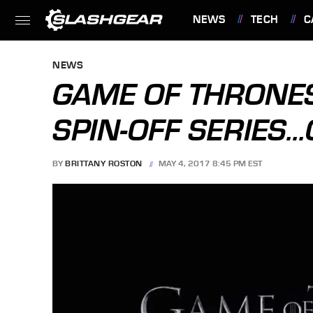
NEWS
TECH
C
FEATURES
NEWS
GAME OF THRONES
SPIN-OFF SERIES..
BY
BRITTANY ROSTON
MAY 4, 2017 8:45 PM EST