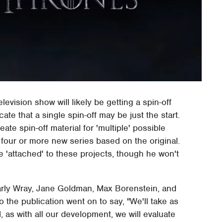
elevision show will likely be getting a spin-off
te that a single spin-off may be just the start.
ate spin-off material for 'multiple' possible
four or more new series based on the original.
e 'attached' to these projects, though he won't
 Carly Wray, Jane Goldman, Max Borenstein, and
the publication went on to say, "We'll take as
, as with all our development, we will evaluate