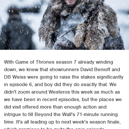
With Game of Thrones season 7 already winding
down, we knew that showrunners David Benioff and
DB Weiss were going to raise the stakes significantly
in episode 6, and boy did they do exactly that. We
didn't zoom around Westeros this week as much as
we have been in recent episodes, but the places we
did visit offered more than enough action and
intrigue to fill Beyond the Wall's 71-minute running
time. It's all leading up to next week's season finale,