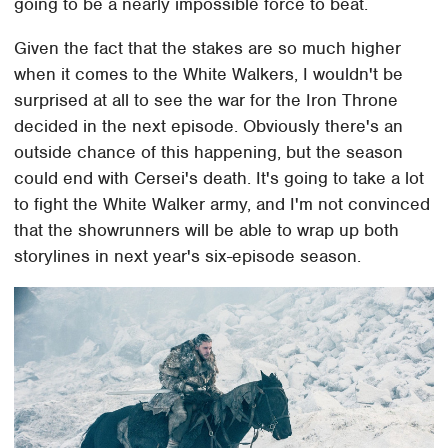
going to be a nearly impossible force to beat.
Given the fact that the stakes are so much higher
when it comes to the White Walkers, I wouldn't be
surprised at all to see the war for the Iron Throne
decided in the next episode. Obviously there's an
outside chance of this happening, but the season
could end with Cersei's death. It's going to take a lot
to fight the White Walker army, and I'm not convinced
that the showrunners will be able to wrap up both
storylines in next year's six-episode season.