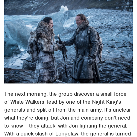
The next morning, the group discover a small force
of White Walkers, lead by one of the Night King's
generals and split off from the main army. It's unclear
what they're doing, but Jon and company don't need
to know – they attack, with Jon fighting the general.
With a quick slash of Longclaw, the general is turned