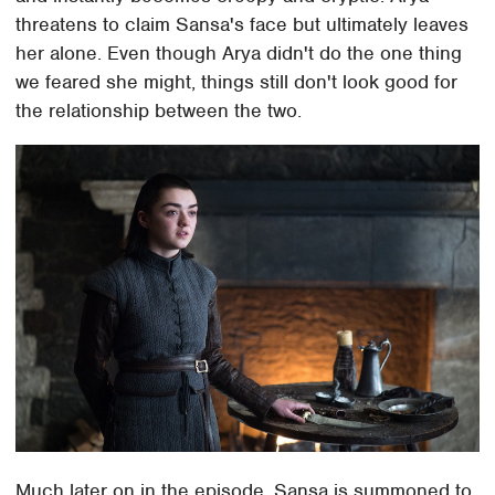
threatens to claim Sansa's face but ultimately leaves
her alone. Even though Arya didn't do the one thing
we feared she might, things still don't look good for
the relationship between the two.
Much later on in the episode, Sansa is summoned to