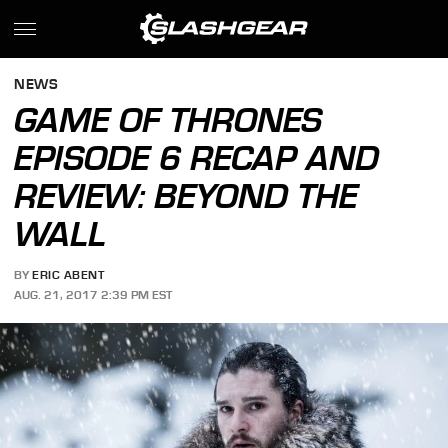
NEWS
GAME OF THRONES
EPISODE 6 RECAP AND
REVIEW: BEYOND THE
WALL
BY
ERIC ABENT
AUG. 21, 2017 2:39 PM EST