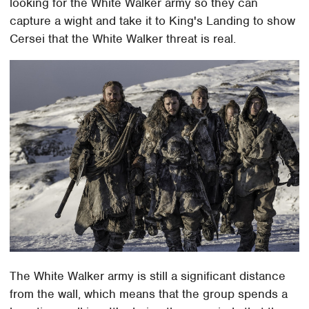
looking for the White Walker army so they can
capture a wight and take it to King's Landing to show
Cersei that the White Walker threat is real.
The White Walker army is still a significant distance
from the wall, which means that the group spends a