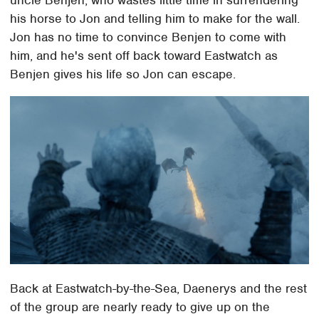
uncle Benjen, who wastes little time in surrendering
his horse to Jon and telling him to make for the wall.
Jon has no time to convince Benjen to come with
him, and he's sent off back toward Eastwatch as
Benjen gives his life so Jon can escape.
Back at Eastwatch-by-the-Sea, Daenerys and the rest
of the group are nearly ready to give up on the