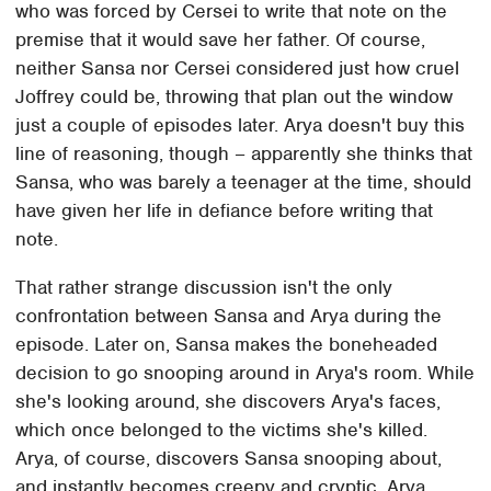
who was forced by Cersei to write that note on the
premise that it would save her father. Of course,
neither Sansa nor Cersei considered just how cruel
Joffrey could be, throwing that plan out the window
just a couple of episodes later. Arya doesn't buy this
line of reasoning, though – apparently she thinks that
Sansa, who was barely a teenager at the time, should
have given her life in defiance before writing that
note.
That rather strange discussion isn't the only
confrontation between Sansa and Arya during the
episode. Later on, Sansa makes the boneheaded
decision to go snooping around in Arya's room. While
she's looking around, she discovers Arya's faces,
which once belonged to the victims she's killed.
Arya, of course, discovers Sansa snooping about,
and instantly becomes creepy and cryptic. Arya