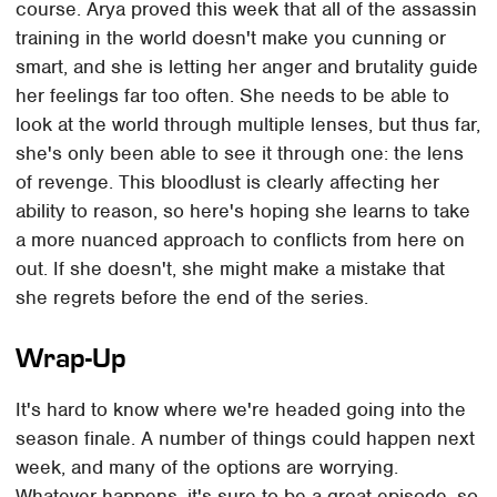
course. Arya proved this week that all of the assassin
training in the world doesn't make you cunning or
smart, and she is letting her anger and brutality guide
her feelings far too often. She needs to be able to
look at the world through multiple lenses, but thus far,
she's only been able to see it through one: the lens
of revenge. This bloodlust is clearly affecting her
ability to reason, so here's hoping she learns to take
a more nuanced approach to conflicts from here on
out. If she doesn't, she might make a mistake that
she regrets before the end of the series.
Wrap-Up
It's hard to know where we're headed going into the
season finale. A number of things could happen next
week, and many of the options are worrying.
Whatever happens, it's sure to be a great episode, so