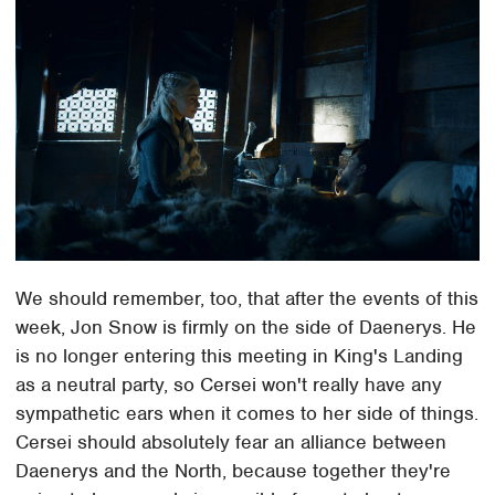
We should remember, too, that after the events of this
week, Jon Snow is firmly on the side of Daenerys. He
is no longer entering this meeting in King's Landing
as a neutral party, so Cersei won't really have any
sympathetic ears when it comes to her side of things.
Cersei should absolutely fear an alliance between
Daenerys and the North, because together they're