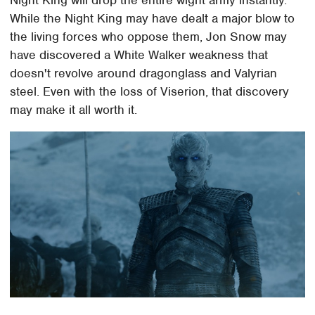
Night King will drop the entire wight army instantly.
While the Night King may have dealt a major blow to
the living forces who oppose them, Jon Snow may
have discovered a White Walker weakness that
doesn't revolve around dragonglass and Valyrian
steel. Even with the loss of Viserion, that discovery
may make it all worth it.