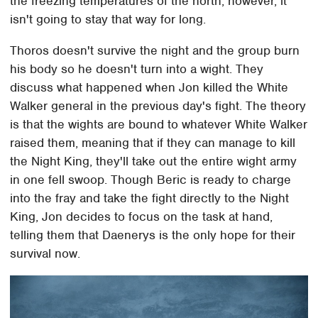
the freezing temperatures of the north, however, it
isn't going to stay that way for long.
Thoros doesn't survive the night and the group burn
his body so he doesn't turn into a wight. They
discuss what happened when Jon killed the White
Walker general in the previous day's fight. The theory
is that the wights are bound to whatever White Walker
raised them, meaning that if they can manage to kill
the Night King, they'll take out the entire wight army
in one fell swoop. Though Beric is ready to charge
into the fray and take the fight directly to the Night
King, Jon decides to focus on the task at hand,
telling them that Daenerys is the only hope for their
survival now.