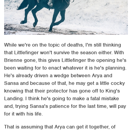
While we're on the topic of deaths, I'm still thinking
that Littlefinger won't survive the season either. With
Brienne gone, this gives Littlefinger the opening he's
been waiting for to enact whatever it is he's planning.
He's already driven a wedge between Arya and
Sansa and because of that, he may get a little cocky
knowing that their protector has gone off to King's
Landing. I think he's going to make a fatal mistake
and, trying Sansa's patience for the last time, will pay
for it with his life.
That is assuming that Arya can get it together, of