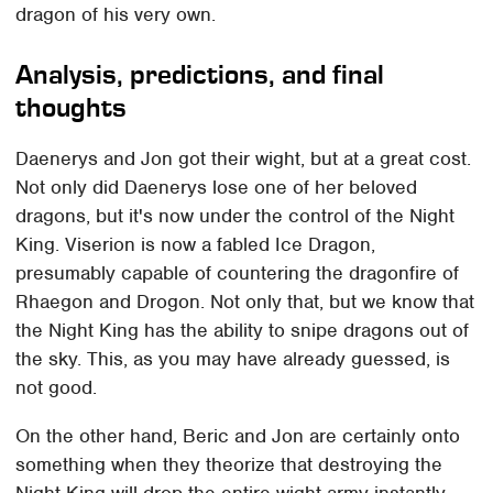
dragon of his very own.
Analysis, predictions, and final
thoughts
Daenerys and Jon got their wight, but at a great cost.
Not only did Daenerys lose one of her beloved
dragons, but it's now under the control of the Night
King. Viserion is now a fabled Ice Dragon,
presumably capable of countering the dragonfire of
Rhaegon and Drogon. Not only that, but we know that
the Night King has the ability to snipe dragons out of
the sky. This, as you may have already guessed, is
not good.
On the other hand, Beric and Jon are certainly onto
something when they theorize that destroying the