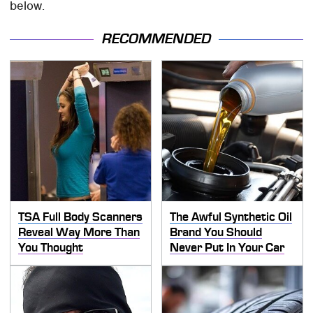
below.
RECOMMENDED
TSA Full Body Scanners
The Awful Synthetic Oil
Reveal Way More Than
Brand You Should
You Thought
Never Put In Your Car