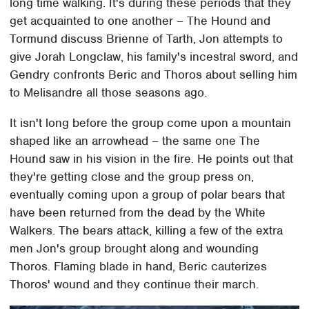
long time walking. It's during these periods that they
get acquainted to one another – The Hound and
Tormund discuss Brienne of Tarth, Jon attempts to
give Jorah Longclaw, his family's incestral sword, and
Gendry confronts Beric and Thoros about selling him
to Melisandre all those seasons ago.
It isn't long before the group come upon a mountain
shaped like an arrowhead – the same one The
Hound saw in his vision in the fire. He points out that
they're getting close and the group press on,
eventually coming upon a group of polar bears that
have been returned from the dead by the White
Walkers. The bears attack, killing a few of the extra
men Jon's group brought along and wounding
Thoros. Flaming blade in hand, Beric cauterizes
Thoros' wound and they continue their march.