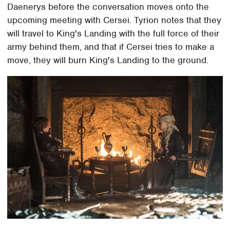
Daenerys before the conversation moves onto the
upcoming meeting with Cersei. Tyrion notes that they
will travel to King's Landing with the full force of their
army behind them, and that if Cersei tries to make a
move, they will burn King's Landing to the ground.