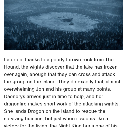
Later on, thanks to a poorly thrown rock from The
Hound, the wights discover that the lake has frozen
over again, enough that they can cross and attack
the group on the island. They do exactly that, almost
overwhelming Jon and his group at many points.
Daenerys arrives just in time to help, and her
dragonfire makes short work of the attacking wights.
She lands Drogon on the island to rescue the
surviving humans, but just when it seems like a
victory for the living, the Night King hurls one of his