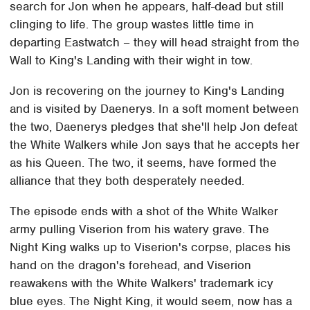
search for Jon when he appears, half-dead but still
clinging to life. The group wastes little time in
departing Eastwatch – they will head straight from the
Wall to King's Landing with their wight in tow.
Jon is recovering on the journey to King's Landing
and is visited by Daenerys. In a soft moment between
the two, Daenerys pledges that she'll help Jon defeat
the White Walkers while Jon says that he accepts her
as his Queen. The two, it seems, have formed the
alliance that they both desperately needed.
The episode ends with a shot of the White Walker
army pulling Viserion from his watery grave. The
Night King walks up to Viserion's corpse, places his
hand on the dragon's forehead, and Viserion
reawakens with the White Walkers' trademark icy
blue eyes. The Night King, it would seem, now has a