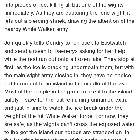
into pieces of ice, killing all but one of the wights
immediately. As they are capturing the lone wight, it
lets out a piercing shriek, drawing the attention of the
nearby White Walker army.
Jon quickly tells Gendry to run back to Eastwatch
and send a raven to Daenerys asking for her help
while the rest run out onto a frozen lake. They stop at
first, as the ice is cracking underneath them, but with
the main wight army closing in, they have no choice
but to run out to an island in the middle of the lake.
Most of the people in the group make it to the island
safely – save for the last remaining unnamed extra –
and just in time to watch the ice break under the
weight of the full White Walker force. For now, they
are safe, as the wights can't cross the exposed water
to the get the island our heroes are stranded on. In