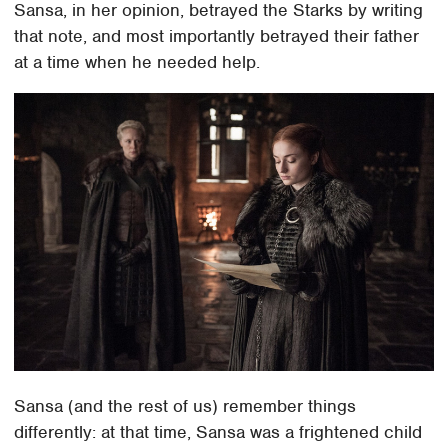
Sansa, in her opinion, betrayed the Starks by writing
that note, and most importantly betrayed their father
at a time when he needed help.
Sansa (and the rest of us) remember things
differently: at that time, Sansa was a frightened child