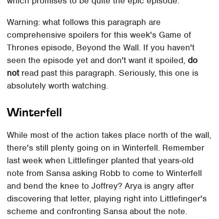
which promises to be quite the epic episode.
Warning: what follows this paragraph are
comprehensive spoilers for this week's Game of
Thrones episode, Beyond the Wall. If you haven't
seen the episode yet and don't want it spoiled,
do
not
read past this paragraph. Seriously, this one is
absolutely worth watching.
Winterfell
While most of the action takes place north of the wall,
there's still plenty going on in Winterfell. Remember
last week when Littlefinger planted that years-old
note from Sansa asking Robb to come to Winterfell
and bend the knee to Joffrey? Arya is angry after
discovering that letter, playing right into Littlefinger's
scheme and confronting Sansa about the note.