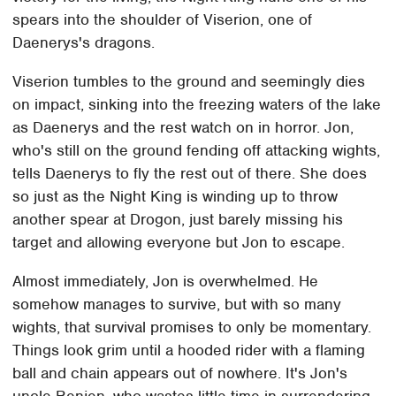
spears into the shoulder of Viserion, one of
Daenerys's dragons.
Viserion tumbles to the ground and seemingly dies
on impact, sinking into the freezing waters of the lake
as Daenerys and the rest watch on in horror. Jon,
who's still on the ground fending off attacking wights,
tells Daenerys to fly the rest out of there. She does
so just as the Night King is winding up to throw
another spear at Drogon, just barely missing his
target and allowing everyone but Jon to escape.
Almost immediately, Jon is overwhelmed. He
somehow manages to survive, but with so many
wights, that survival promises to only be momentary.
Things look grim until a hooded rider with a flaming
ball and chain appears out of nowhere. It's Jon's