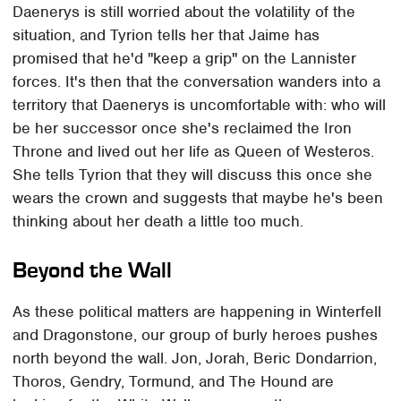
Daenerys is still worried about the volatility of the
situation, and Tyrion tells her that Jaime has
promised that he'd "keep a grip" on the Lannister
forces. It's then that the conversation wanders into a
territory that Daenerys is uncomfortable with: who will
be her successor once she's reclaimed the Iron
Throne and lived out her life as Queen of Westeros.
She tells Tyrion that they will discuss this once she
wears the crown and suggests that maybe he's been
thinking about her death a little too much.
Beyond the Wall
As these political matters are happening in Winterfell
and Dragonstone, our group of burly heroes pushes
north beyond the wall. Jon, Jorah, Beric Dondarrion,
Thoros, Gendry, Tormund, and The Hound are