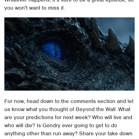
you won't want to miss it.
For now, head down to the comments section and let
us know what you thought of Beyond the Wall. What
are your predictions for next week? Who will live and
who will die? Is Gendry ever going to get to do
anything other than run away? Share your take down