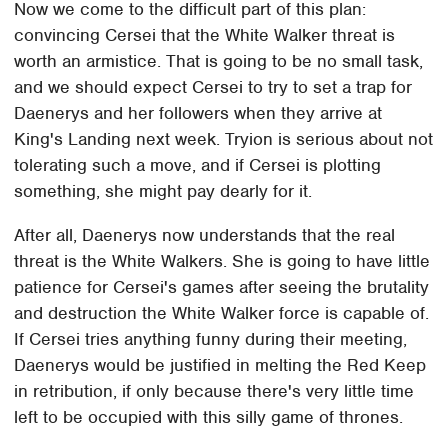
Now we come to the difficult part of this plan:
convincing Cersei that the White Walker threat is
worth an armistice. That is going to be no small task,
and we should expect Cersei to try to set a trap for
Daenerys and her followers when they arrive at
King's Landing next week. Tryion is serious about not
tolerating such a move, and if Cersei is plotting
something, she might pay dearly for it.
After all, Daenerys now understands that the real
threat is the White Walkers. She is going to have little
patience for Cersei's games after seeing the brutality
and destruction the White Walker force is capable of.
If Cersei tries anything funny during their meeting,
Daenerys would be justified in melting the Red Keep
in retribution, if only because there's very little time
left to be occupied with this silly game of thrones.