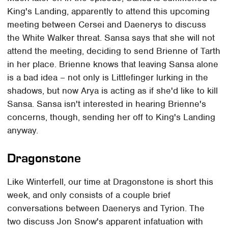
King's Landing, apparently to attend this upcoming
meeting between Cersei and Daenerys to discuss
the White Walker threat. Sansa says that she will not
attend the meeting, deciding to send Brienne of Tarth
in her place. Brienne knows that leaving Sansa alone
is a bad idea – not only is Littlefinger lurking in the
shadows, but now Arya is acting as if she'd like to kill
Sansa. Sansa isn't interested in hearing Brienne's
concerns, though, sending her off to King's Landing
anyway.
Dragonstone
Like Winterfell, our time at Dragonstone is short this
week, and only consists of a couple brief
conversations between Daenerys and Tyrion. The
two discuss Jon Snow's apparent infatuation with