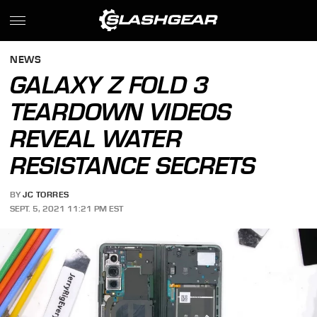
NEWS
GALAXY Z FOLD 3
TEARDOWN VIDEOS
REVEAL WATER
RESISTANCE SECRETS
BY
JC TORRES
SEPT. 5, 2021 11:21 PM EST