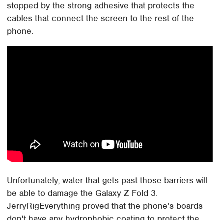
stopped by the strong adhesive that protects the
cables that connect the screen to the rest of the
phone.
Unfortunately, water that gets past those barriers will
be able to damage the Galaxy Z Fold 3.
JerryRigEverything proved that the phone's boards
don't have any hydrophobic coating to protect the