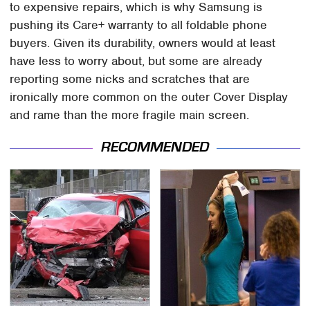
to expensive repairs, which is why Samsung is
pushing its Care+ warranty to all foldable phone
buyers. Given its durability, owners would at least
have less to worry about, but some are already
reporting some nicks and scratches that are
ironically more common on the outer Cover Display
and rame than the more fragile main screen.
RECOMMENDED