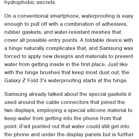
hydrophobic secrets.
On a conventional smartphone, waterproofing is easy
enough to pull off with a combination of adhesives,
rubber gaskets, and water-resistant meshes that
cover all possible entry points. A foldable device with
a hinge naturally complicates that, and Samsung was
forced to apply new designs and materials to prevent
water from getting inside in the first place. Just like
with the hinge brushes that keep most dust out, the
Galaxy Z Fold 3's waterproofing starts at the hinge.
Samsung already talked about the special gaskets it
used around the cable connectors that joined the
two displays, employing a special silicone material to
keep water from getting into the phone from that
point. iFixit pointed out that water could still get into
the phone and under the display panels but is further