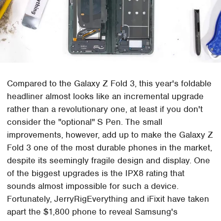
Compared to the Galaxy Z Fold 3, this year's foldable
headliner almost looks like an incremental upgrade
rather than a revolutionary one, at least if you don't
consider the "optional" S Pen. The small
improvements, however, add up to make the Galaxy Z
Fold 3 one of the most durable phones in the market,
despite its seemingly fragile design and display. One
of the biggest upgrades is the IPX8 rating that
sounds almost impossible for such a device.
Fortunately, JerryRigEverything and iFixit have taken
apart the $1,800 phone to reveal Samsung's