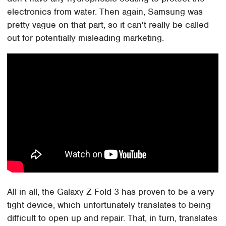
electronics from water. Then again, Samsung was
pretty vague on that part, so it can't really be called
out for potentially misleading marketing.
All in all, the Galaxy Z Fold 3 has proven to be a very
tight device, which unfortunately translates to being
difficult to open up and repair. That, in turn, translates