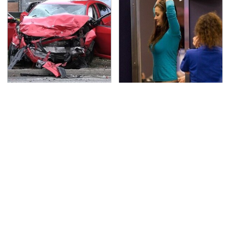
This Is The Deadliest
TSA Full Body Scanners
Car On The Road Right
Reveal Way More Than
Now
You Thought