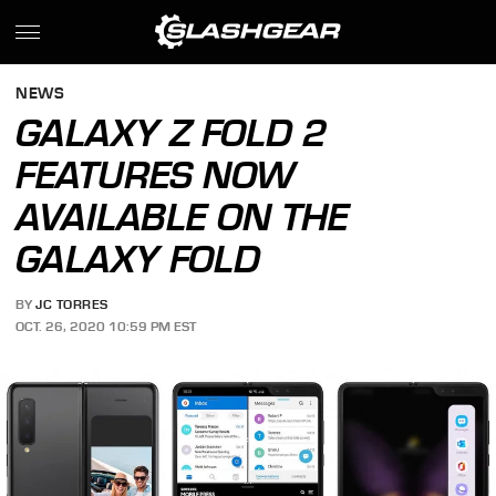
NEWS
GALAXY Z FOLD 2
FEATURES NOW
AVAILABLE ON THE
GALAXY FOLD
BY
JC TORRES
OCT. 26, 2020 10:59 PM EST