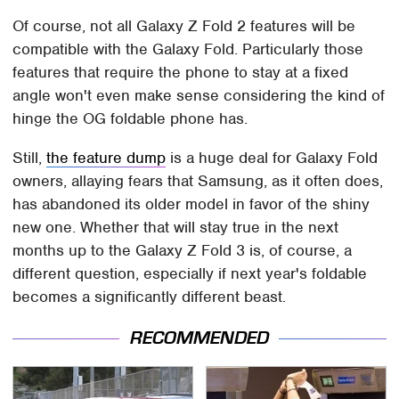
Of course, not all Galaxy Z Fold 2 features will be
compatible with the Galaxy Fold. Particularly those
features that require the phone to stay at a fixed
angle won't even make sense considering the kind of
hinge the OG foldable phone has.
Still,
the feature dump
is a huge deal for Galaxy Fold
owners, allaying fears that Samsung, as it often does,
has abandoned its older model in favor of the shiny
new one. Whether that will stay true in the next
months up to the Galaxy Z Fold 3 is, of course, a
different question, especially if next year's foldable
becomes a significantly different beast.
RECOMMENDED