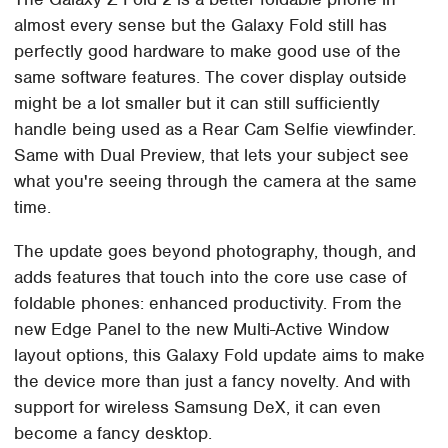
almost every sense but the Galaxy Fold still has
perfectly good hardware to make good use of the
same software features. The cover display outside
might be a lot smaller but it can still sufficiently
handle being used as a Rear Cam Selfie viewfinder.
Same with Dual Preview, that lets your subject see
what you're seeing through the camera at the same
time.
The update goes beyond photography, though, and
adds features that touch into the core use case of
foldable phones: enhanced productivity. From the
new Edge Panel to the new Multi-Active Window
layout options, this Galaxy Fold update aims to make
the device more than just a fancy novelty. And with
support for wireless Samsung DeX, it can even
become a fancy desktop.