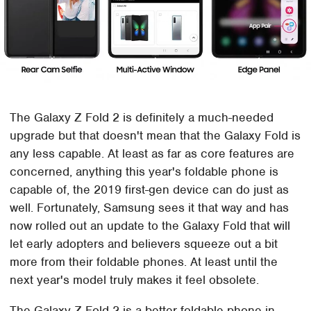
The Galaxy Z Fold 2 is definitely a much-needed
upgrade but that doesn't mean that the Galaxy Fold is
any less capable. At least as far as core features are
concerned, anything this year's foldable phone is
capable of, the 2019 first-gen device can do just as
well. Fortunately, Samsung sees it that way and has
now rolled out an update to the Galaxy Fold that will
let early adopters and believers squeeze out a bit
more from their foldable phones. At least until the
next year's model truly makes it feel obsolete.
The Galaxy Z Fold 2 is a better foldable phone in