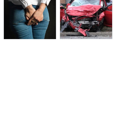
Gross Myths About
This Is The Deadliest
Farts Science Says Are
Car On The Road Right
Totally True
Now