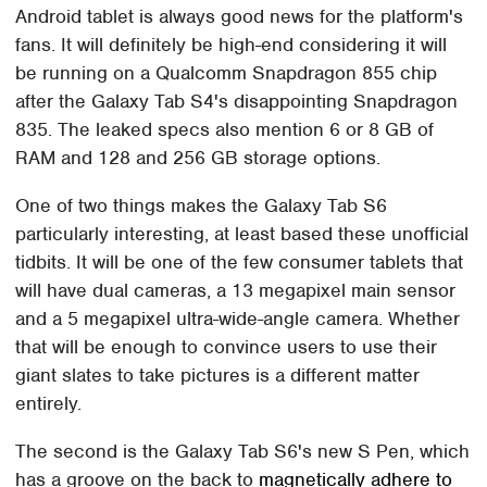
Android tablet is always good news for the platform's
fans. It will definitely be high-end considering it will
be running on a Qualcomm Snapdragon 855 chip
after the Galaxy Tab S4's disappointing Snapdragon
835. The leaked specs also mention 6 or 8 GB of
RAM and 128 and 256 GB storage options.
One of two things makes the Galaxy Tab S6
particularly interesting, at least based these unofficial
tidbits. It will be one of the few consumer tablets that
will have dual cameras, a 13 megapixel main sensor
and a 5 megapixel ultra-wide-angle camera. Whether
that will be enough to convince users to use their
giant slates to take pictures is a different matter
entirely.
The second is the Galaxy Tab S6's new S Pen, which
has a groove on the back to
magnetically adhere to