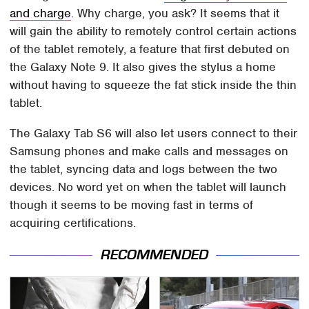
and charge
. Why charge, you ask? It seems that it
will gain the ability to remotely control certain actions
of the tablet remotely, a feature that first debuted on
the Galaxy Note 9. It also gives the stylus a home
without having to squeeze the fat stick inside the thin
tablet.
The Galaxy Tab S6 will also let users connect to their
Samsung phones and make calls and messages on
the tablet, syncing data and logs between the two
devices. No word yet on when the tablet will launch
though it seems to be moving fast in terms of
acquiring certifications.
RECOMMENDED