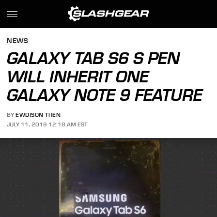
NEWS
GALAXY TAB S6 S PEN
WILL INHERIT ONE
GALAXY NOTE 9 FEATURE
BY
EWDISON THEN
JULY 11, 2019 12:18 AM EST