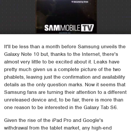
It'll be less than a month before Samsung unveils the
Galaxy Note 10 but, thanks to the Internet, there's
almost very little to be excited about it. Leaks have
pretty much given us a complete picture of the two
phablets, leaving just the confirmation and availability
details as the only question marks. Now it seems that
Samsung fans are turning their attention to a different
unreleased device and, to be fair, there is more than
one reason to be interested in the Galaxy Tab S6.
Given the rise of the iPad Pro and Google's
withdrawal from the tablet market, any high-end