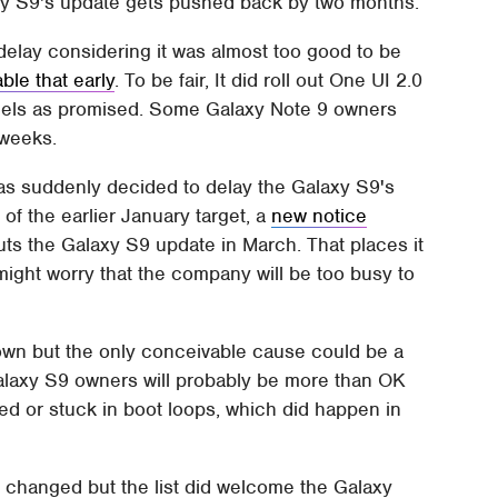
alaxy S9's update gets pushed back by two months.
delay considering it was almost too good to be
ble that early
. To be fair, It did roll out One UI 2.0
els as promised. Some Galaxy Note 9 owners
 weeks.
 has suddenly decided to delay the Galaxy S9's
of the earlier January target, a
new notice
s the Galaxy S9 update in March. That places it
ight worry that the company will be too busy to
nown but the only conceivable cause could be a
Galaxy S9 owners will probably be more than OK
ked or stuck in boot loops, which did happen in
 changed but the list did welcome the Galaxy