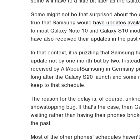
some will have to a little bit later as the G
Some might not be that surprised about the 
true that Samsung would
have updates availa
to most Galaxy Note 10 and Galaxy S10 mod
have also received their updates in the past
In that context, it is puzzling that Samsung
update not by one month but by two. Instead 
received by AllAboutSamsung in Germany put
long after the Galaxy S20 launch and some m
keep to that schedule.
The reason for the delay is, of course, unk
showstopping bug. If that's the case, then 
waiting rather than having their phones bric
the past.
Most of the other phones' schedules haven't