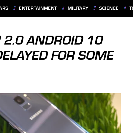
ARS
ENTERTAINMENT
MILITARY
SCIENCE
T
 2.0 ANDROID 10
 DELAYED FOR SOME