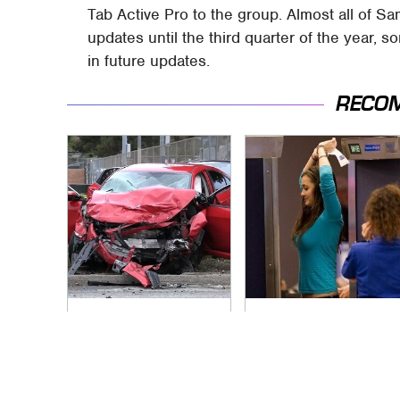
Tab Active Pro to the group. Almost all of Sa
updates until the third quarter of the year, 
in future updates.
RECO
This Is The Deadliest
TSA Full Body
Car On The Road
Scanners Reveal
Right Now
Way More Than You
Thought