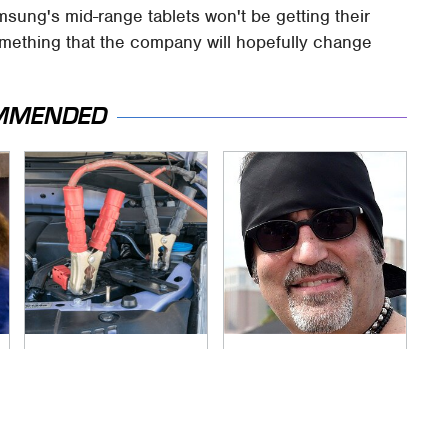
msung's mid-range tablets won't be getting their
something that the company will hopefully change
MMENDED
Never, Ever Jump
Secrets Are Coming
Start A Modern Car
Out About Counting
Without Doing This
Cars' Danny Koker
First