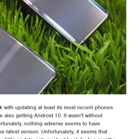
 with updating at least its most recent phones
also getting Android 10. It wasn't without
ortunately, nothing adverse seems to have
 latest version. Unfortunately, it seems that