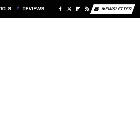
OOLS
REVIEWS
NEWSLETTER