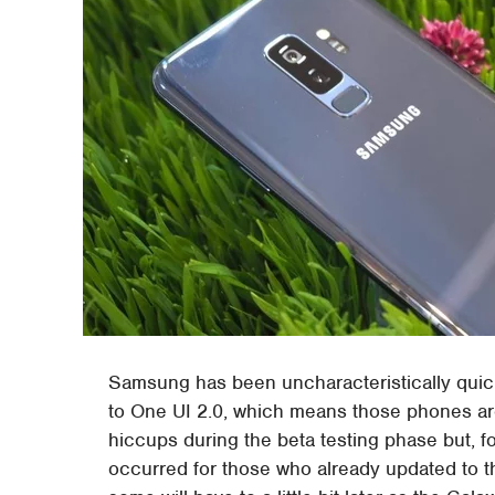
Samsung has been uncharacteristically quick
to One UI 2.0, which means those phones are 
hiccups during the beta testing phase but, f
occurred for those who already updated to the