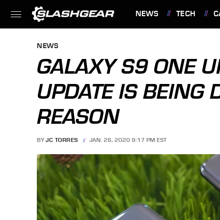
NEWS
TECH
C
FEATURES
NEWS
GALAXY S9 ONE UI
UPDATE IS BEING
REASON
BY
JC TORRES
JAN. 26, 2020 9:17 PM EST