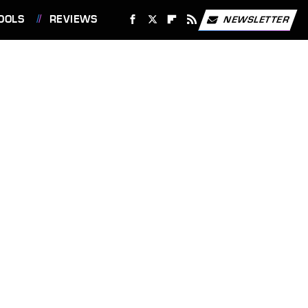
OOLS
REVIEWS
NEWSLETTER