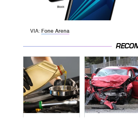
VIA:
Fone Arena
RECO
The Awful Synthetic
This Is The Deadliest
Oil Brand You Should
Car On The Road
Never Put In Your
Right Now