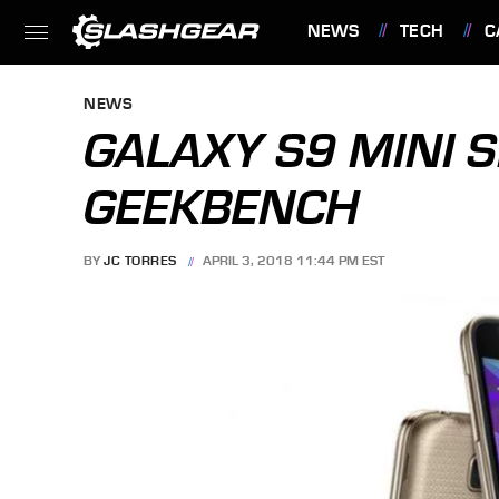
NEWS
TECH
C
FEATURES
NEWS
GALAXY S9 MINI 
GEEKBENCH
BY
JC TORRES
APRIL 3, 2018 11:44 PM EST