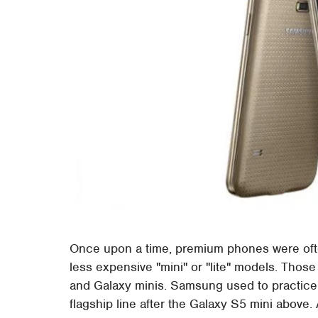
Once upon a time, premium phones were ofte
less expensive "mini" or "lite" models. Thos
and Galaxy minis. Samsung used to practice t
flagship line after the Galaxy S5 mini above.