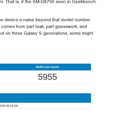
ni. That is, if the SM-G8750 seen in Geekbench
the device a name beyond that model number.
 comes from part leak, part guesswork, and
 out on three Galaxy S generations, some might