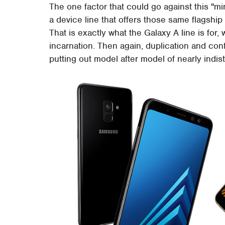
The one factor that could go against this "m
a device line that offers those same flagshi
That is exactly what the Galaxy A line is for, 
incarnation. Then again, duplication and co
putting out model after model of nearly indis