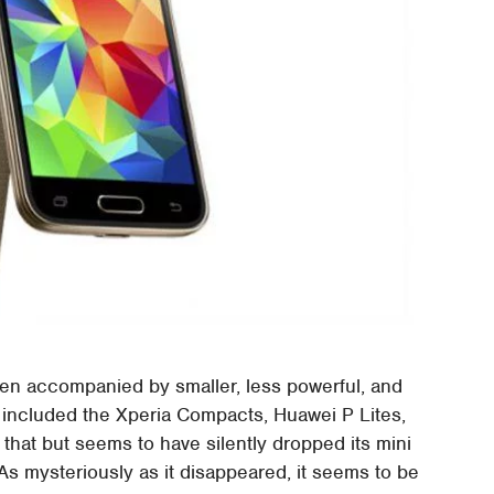
n accompanied by smaller, less powerful, and
e included the Xperia Compacts, Huawei P Lites,
hat but seems to have silently dropped its mini
 As mysteriously as it disappeared, it seems to be