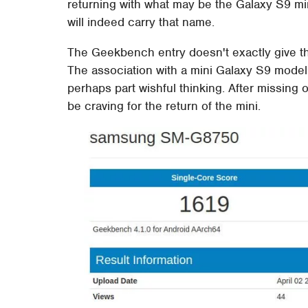
returning with what may be the Galaxy S9 mi
will indeed carry that name.
The Geekbench entry doesn't exactly give 
The association with a mini Galaxy S9 model
perhaps part wishful thinking. After missing
be craving for the return of the mini.