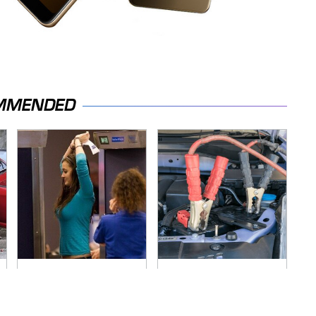
MMENDED
TSA Full Body
Never, Ever Jump
Scanners Reveal
Start A Modern Car
Way More Than You
Without Doing This