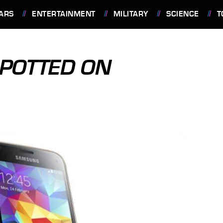
ARS
ENTERTAINMENT
MILITARY
SCIENCE
T
SPOTTED ON