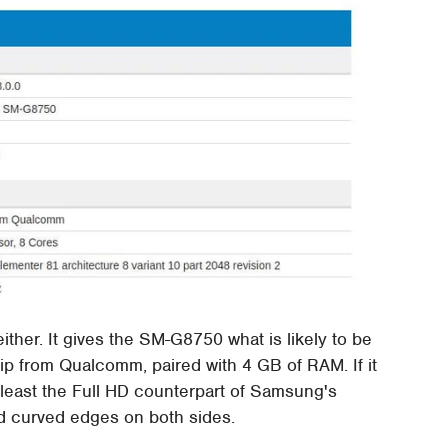
ther. It gives the SM-G8750 what is likely to be
ip from Qualcomm, paired with 4 GB of RAM. If it
t least the Full HD counterpart of Samsung's
nd curved edges on both sides.