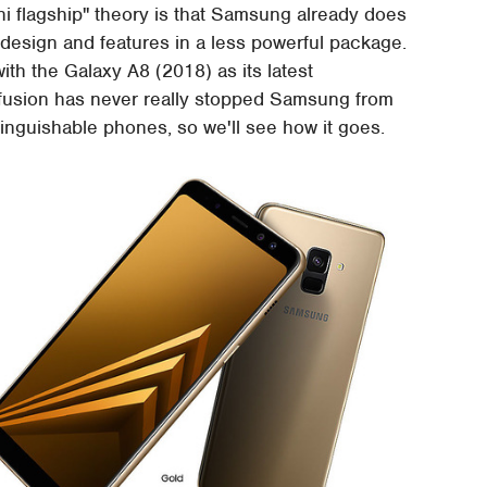
ini flagship" theory is that Samsung already does
p design and features in a less powerful package.
with the Galaxy A8 (2018) as its latest
nfusion has never really stopped Samsung from
tinguishable phones, so we'll see how it goes.