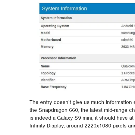
The entry doesn't give us much information ei
the Snapdragon 660, the latest mid-range ch
is indeed a Galaxy S9 mini, it should have a
Infinity Display, around 2220x1080 pixels a