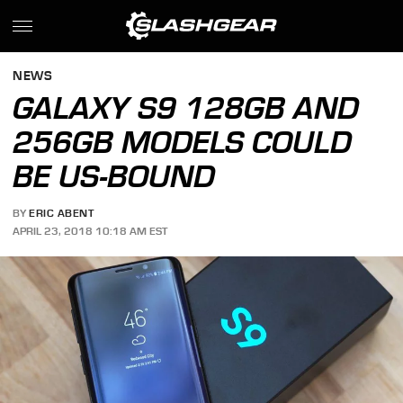
NEWS
GALAXY S9 128GB AND
256GB MODELS COULD
BE US-BOUND
BY
ERIC ABENT
APRIL 23, 2018 10:18 AM EST