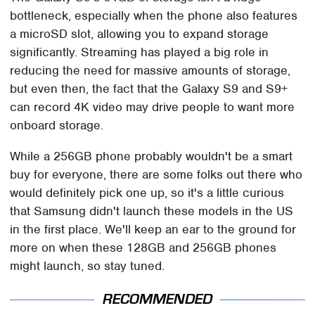
bottleneck, especially when the phone also features
a microSD slot, allowing you to expand storage
significantly. Streaming has played a big role in
reducing the need for massive amounts of storage,
but even then, the fact that the Galaxy S9 and S9+
can record 4K video may drive people to want more
onboard storage.
While a 256GB phone probably wouldn't be a smart
buy for everyone, there are some folks out there who
would definitely pick one up, so it's a little curious
that Samsung didn't launch these models in the US
in the first place. We'll keep an ear to the ground for
more on when these 128GB and 256GB phones
might launch, so stay tuned.
RECOMMENDED