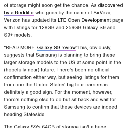
of storage might soon get the chance. As
discovered
by a Redditor
who goes by the name of SirVeza,
Verizon has updated its
LTE Open Development
page
with listings for 128GB and 256GB Galaxy S9 and
S9+ models.
READ MORE:
Galaxy S9 review
This, obviously,
suggests that Samsung is planning to bring these
larger storage models to the US at some point in the
(hopefully near) future. There's been no official
confirmation either way, but seeing listings for them
from one the United States' big four carriers is
definitely a good sign. For the moment, however,
there's nothing else to do but sit back and wait for
Samsung to confirm that these devices are indeed
heading Stateside.
The Galaxy S9's 64GB of storage isn't a huge