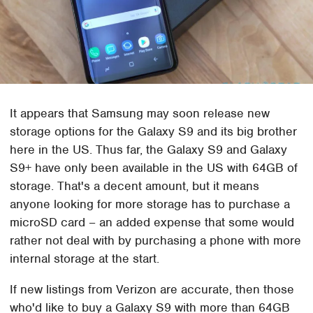
It appears that Samsung may soon release new
storage options for the Galaxy S9 and its big brother
here in the US. Thus far, the Galaxy S9 and Galaxy
S9+ have only been available in the US with 64GB of
storage. That's a decent amount, but it means
anyone looking for more storage has to purchase a
microSD card – an added expense that some would
rather not deal with by purchasing a phone with more
internal storage at the start.
If new listings from Verizon are accurate, then those
who'd like to buy a Galaxy S9 with more than 64GB