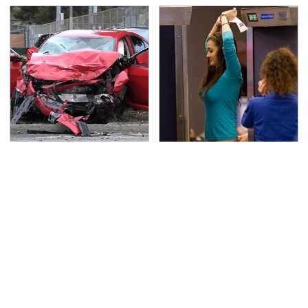
This Is The Deadliest
TSA Full Body Scanners
Car On The Road Right
Reveal Way More Than
Now
You Thought