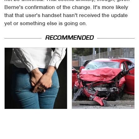
Berne's confirmation of the change. It's more likely
that that user's handset hasn't received the update
yet or something else is going on.
RECOMMENDED
Gross Myths About
This Is The Deadliest
Farts Science Says Are
Car On The Road Right
Totally True
Now