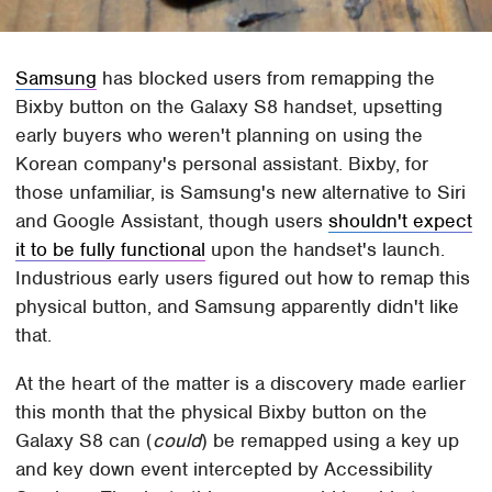
Samsung
has blocked users from remapping the
Bixby button on the Galaxy S8 handset, upsetting
early buyers who weren't planning on using the
Korean company's personal assistant. Bixby, for
those unfamiliar, is Samsung's new alternative to Siri
and Google Assistant, though users
shouldn't expect
it to be fully functional
upon the handset's launch.
Industrious early users figured out how to remap this
physical button, and Samsung apparently didn't like
that.
At the heart of the matter is a discovery made earlier
this month that the physical Bixby button on the
Galaxy S8 can (
could
) be remapped using a key up
and key down event intercepted by Accessibility