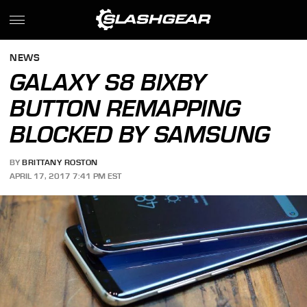
NEWS
GALAXY S8 BIXBY
BUTTON REMAPPING
BLOCKED BY SAMSUNG
BY
BRITTANY ROSTON
APRIL 17, 2017 7:41 PM EST