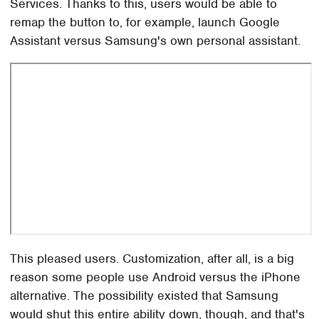
Services. Thanks to this, users would be able to
remap the button to, for example, launch Google
Assistant versus Samsung's own personal assistant.
This pleased users. Customization, after all, is a big
reason some people use Android versus the iPhone
alternative. The possibility existed that Samsung
would shut this entire ability down, though, and that's