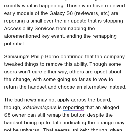
exactly what is happening. Those who have received
early models of the Galaxy S8 (reviewers, etc) are
reporting a small over-the-air update that is stopping
Accessibility Services from nabbing the
aforementioned key event, ending the remapping
potential.
Samsung's Philip Berne confirmed that the company
tweaked things to remove this ability. Though some
users won't care either way, others are upset about
the change, with some going so far as to vow to
return the handset and choose an alternative instead.
The bad news may not apply across the board,
though;
xdadevelopers
is
reporting
that an alleged
S8 owner can still remap the button despite the
handset being up to date, indicating the change may
not be universal. That seems unlikely, though, given