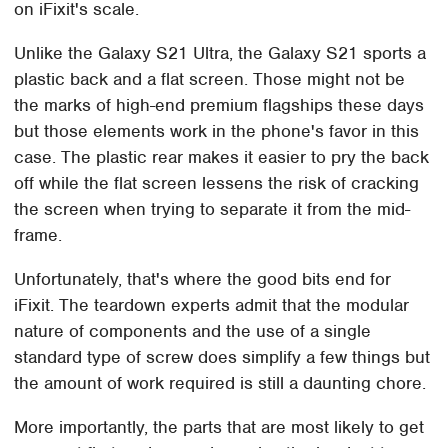
on iFixit's scale.
Unlike the Galaxy S21 Ultra, the Galaxy S21 sports a
plastic back and a flat screen. Those might not be
the marks of high-end premium flagships these days
but those elements work in the phone's favor in this
case. The plastic rear makes it easier to pry the back
off while the flat screen lessens the risk of cracking
the screen when trying to separate it from the mid-
frame.
Unfortunately, that's where the good bits end for
iFixit. The teardown experts admit that the modular
nature of components and the use of a single
standard type of screw does simplify a few things but
the amount of work required is still a daunting chore.
More importantly, the parts that are most likely to get