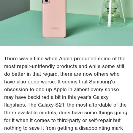
There was a time when Apple produced some of the
most repair-unfriendly products and while some still
do better in that regard, there are now others who
have also done worse. It seems that Samsung's
obsession to one-up Apple in almost every sense
may have backfired a bit in this year's Galaxy
flagships. The Galaxy S21, the most affordable of the
three available models, does have some things going
for it when it comes to third-party or self-repair but
nothing to save it from getting a disappointing mark