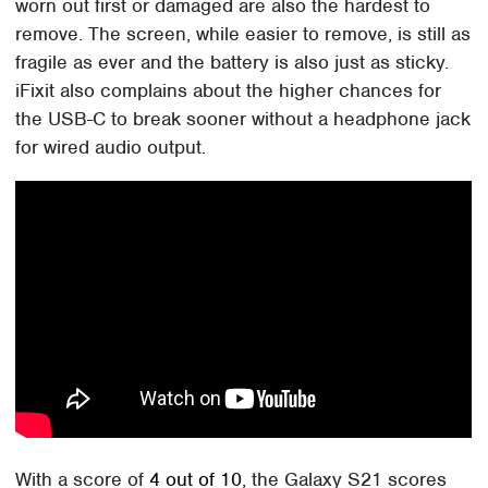
worn out first or damaged are also the hardest to
remove. The screen, while easier to remove, is still as
fragile as ever and the battery is also just as sticky.
iFixit also complains about the higher chances for
the USB-C to break sooner without a headphone jack
for wired audio output.
With a score of
4 out of 10
, the Galaxy S21 scores