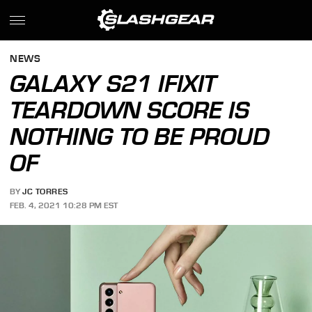
NEWS
GALAXY S21 IFIXIT
TEARDOWN SCORE IS
NOTHING TO BE PROUD
OF
BY
JC TORRES
FEB. 4, 2021 10:28 PM EST