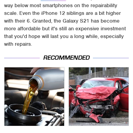
way below most smartphones on the repairability
scale. Even the iPhone 12 siblings are a bit higher
with their 6. Granted, the Galaxy S21 has become
more affordable but it's still an expensive investment
that you'd hope will last you a long while, especially
with repairs.
RECOMMENDED