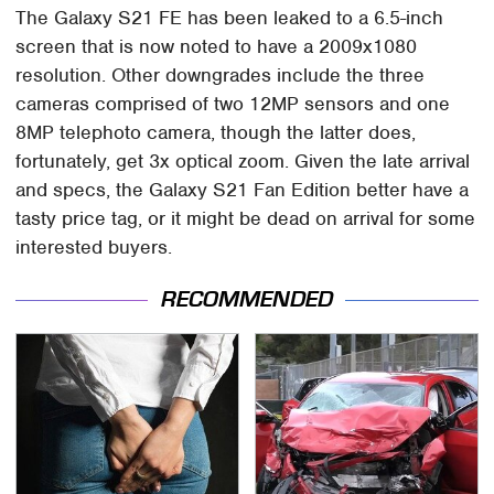
The Galaxy S21 FE has been leaked to a 6.5-inch
screen that is now noted to have a 2009x1080
resolution. Other downgrades include the three
cameras comprised of two 12MP sensors and one
8MP telephoto camera, though the latter does,
fortunately, get 3x optical zoom. Given the late arrival
and specs, the Galaxy S21 Fan Edition better have a
tasty price tag, or it might be dead on arrival for some
interested buyers.
RECOMMENDED