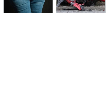
Gross Myths About
This Is The Deadliest
Farts Science Says Are
Car On The Road Right
Totally True
Now
TSA Full Body Scanners
Never, Ever Jump Start
Reveal Way More Than
A Modern Car Without
You Thought
Doing This First