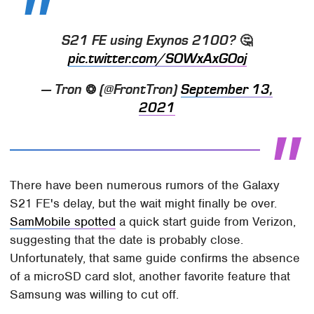
S21 FE using Exynos 2100? 🤔
pic.twitter.com/SOWxAxGOoj
— Tron ❂ (@FrontTron)
September 13,
2021
There have been numerous rumors of the Galaxy
S21 FE's delay, but the wait might finally be over.
SamMobile spotted
a quick start guide from Verizon,
suggesting that the date is probably close.
Unfortunately, that same guide confirms the absence
of a microSD card slot, another favorite feature that
Samsung was willing to cut off.