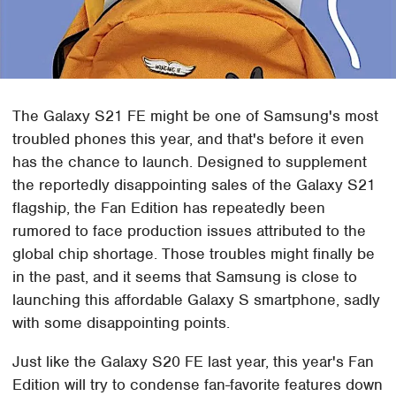
The Galaxy S21 FE might be one of Samsung's most
troubled phones this year, and that's before it even
has the chance to launch. Designed to supplement
the reportedly disappointing sales of the Galaxy S21
flagship, the Fan Edition has repeatedly been
rumored to face production issues attributed to the
global chip shortage. Those troubles might finally be
in the past, and it seems that Samsung is close to
launching this affordable Galaxy S smartphone, sadly
with some disappointing points.
Just like the Galaxy S20 FE last year, this year's Fan
Edition will try to condense fan-favorite features down