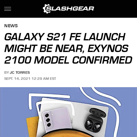
NEWS
GALAXY S21 FE LAUNCH
MIGHT BE NEAR, EXYNOS
2100 MODEL CONFIRMED
BY
JC TORRES
SEPT. 14, 2021 12:29 AM EST