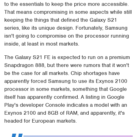
to the essentials to keep the price more accessible.
That means compromising in some aspects while still
keeping the things that defined the Galaxy S21
series, like its unique design. Fortunately, Samsung
isn't going to compromise on the processor running
inside, at least in most markets.
The Galaxy S21 FE is expected to run on a premium
Snapdragon 888, but there were rumors that it won't
be the case for all markets. Chip shortages have
apparently forced Samsung to use its Exynos 2100
processor in some markets, something that Google
itself has apparently confirmed. A listing in Google
Play's developer Console indicates a model with an
Exynos 2100 and 8GB of RAM, and apparently, it's
headed for European markets.