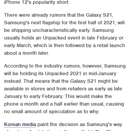
iPhone 12's popularity short.
There were already rumors that the Galaxy S21,
Samsung's next flagship for the first half of 2021, will
be shipping uncharacteristically early. Samsung
usually holds an Unpacked event in late February or
early March, which is then followed by a retail launch
about a month later.
According to the industry rumors, however, Samsung
will be holding its Unpacked 2021 in mid-January
instead. That means that the Galaxy S21 might be
available in stores and from retailers as early as late
January to early February. This would make the
phone a month and a half earlier than usual, causing
no small amount of speculation as to why.
Korean media
paint the decision as Samsung's way