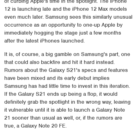
of curbing Apple's time in the spotlight. The iPhone
12 is launching late and the iPhone 12 Max models
even much later. Samsung sees this similarly unusual
occurrence as an opportunity to one-up Apple by
immediately hogging the stage just a few months
after the latest iPhones launched.
It is, of course, a big gamble on Samsung's part, one
that could also backfire and hit it hard instead.
Rumors about the Galaxy S21's specs and features
have been mixed and its early debut implies
Samsung has had little time to invest in this iteration.
If the Galaxy S21 ends up being a flop, it would
definitely grab the spotlight in the wrong way, leaving
it vulnerable until it is able to launch a Galaxy Note
21 sooner than usual as well, or, if the rumors are
true, a Galaxy Note 20 FE.