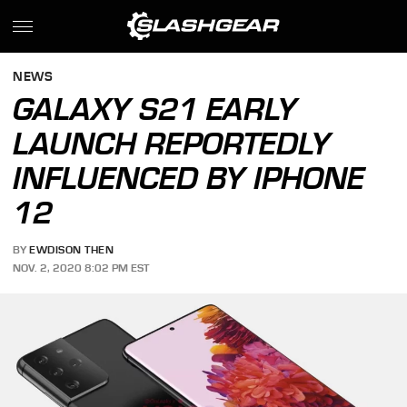
NEWS
GALAXY S21 EARLY
LAUNCH REPORTEDLY
INFLUENCED BY IPHONE
12
BY
EWDISON THEN
NOV. 2, 2020 8:02 PM EST