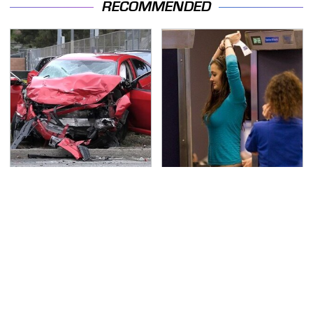
RECOMMENDED
This Is The Deadliest
TSA Full Body Scanners
Car On The Road Right
Reveal Way More Than
Now
You Thought