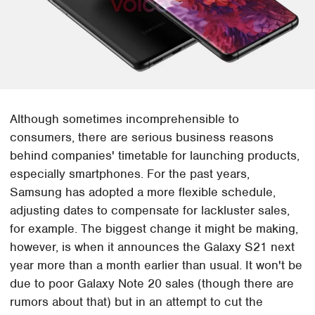
Although sometimes incomprehensible to
consumers, there are serious business reasons
behind companies' timetable for launching products,
especially smartphones. For the past years,
Samsung has adopted a more flexible schedule,
adjusting dates to compensate for lackluster sales,
for example. The biggest change it might be making,
however, is when it announces the Galaxy S21 next
year more than a month earlier than usual. It won't be
due to poor Galaxy Note 20 sales (though there are
rumors about that) but in an attempt to cut the