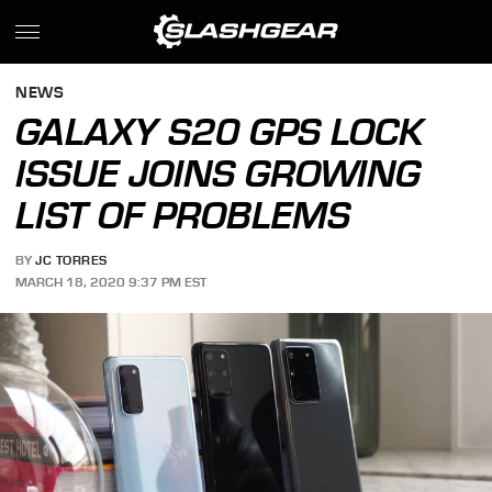
NEWS
GALAXY S20 GPS LOCK
ISSUE JOINS GROWING
LIST OF PROBLEMS
BY
JC TORRES
MARCH 18, 2020 9:37 PM EST