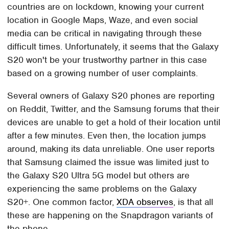
countries are on lockdown, knowing your current
location in Google Maps, Waze, and even social
media can be critical in navigating through these
difficult times. Unfortunately, it seems that the Galaxy
S20 won't be your trustworthy partner in this case
based on a growing number of user complaints.
Several owners of Galaxy S20 phones are reporting
on Reddit, Twitter, and the Samsung forums that their
devices are unable to get a hold of their location until
after a few minutes. Even then, the location jumps
around, making its data unreliable. One user reports
that Samsung claimed the issue was limited just to
the Galaxy S20 Ultra 5G model but others are
experiencing the same problems on the Galaxy
S20+. One common factor,
XDA observes
, is that all
these are happening on the Snapdragon variants of
the phone.