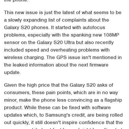
This new issue is just the latest of what seems to be
a slowly expanding list of complaints about the
Galaxy S20 phones. It started with autofocus
problems, especially with the spanking new 108MP
sensor on the Galaxy S20 Ultra but also recently
included speed and overheating problems with
wireless charging. The GPS issue isn't mentioned in
the leaked information about the next firmware
update.
Given the high price that the Galaxy S20 asks of
consumers, these pain points, which are in no way
minor, make the phone less convincing as a flagship
product. While these can be fixed with software
updates which, to Samsung's credit, are being rolled
out quickly, it still doesn't inspire confidence that the