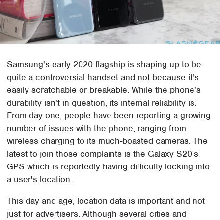
Samsung's early 2020 flagship is shaping up to be
quite a controversial handset and not because it's
easily scratchable or breakable. While the phone's
durability isn't in question, its internal reliability is.
From day one, people have been reporting a growing
number of issues with the phone, ranging from
wireless charging to its much-boasted cameras. The
latest to join those complaints is the Galaxy S20's
GPS which is reportedly having difficulty locking into
a user's location.
This day and age, location data is important and not
just for advertisers. Although several cities and