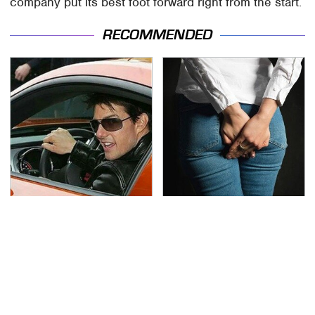
company put its best foot forward right from the start.
RECOMMENDED
Tom Cruise's Need For
Gross Myths About
Speed Doesn't End On-
Farts Science Says Are
Screen
Totally True