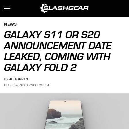
NEWS
GALAXY S11 OR S20
ANNOUNCEMENT DATE
LEAKED, COMING WITH
GALAXY FOLD 2
BY
JC TORRES
DEC. 26, 2019 7:41 PM EST