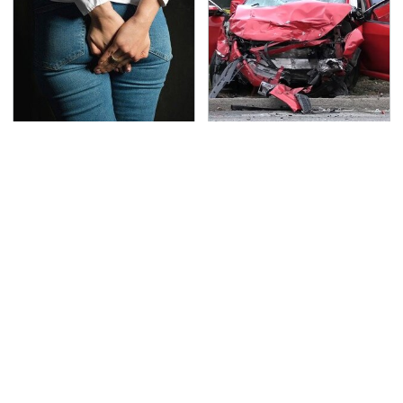
Gross Myths About
This Is The Deadliest
Farts Science Says Are
Car On The Road Right
Totally True
Now