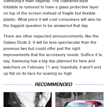
Samsung's main flagship. The clamshell-style
foldable is rumored to have a glass protective layer
on top of the screen instead of fragile but flexible
plastic. What price it will cost consumers will also be
the biggest question to be answered that day.
There are other expected announcements, like the
Galaxy Buds 2. It will be less spectacular than the
previous two but could offer just the right
improvements that the accessory needs. Suffice it to
say, Samsung has a big day planned for fans and
watchers on February 11 and, hopefully, it won't end
up flat on its face for soaring so high.
RECOMMENDED