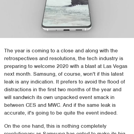
The year is coming to a close and along with the
retrospectives and resolutions, the tech industry is
preparing to welcome 2020 with a blast at Las Vegas
next month. Samsung, of course, won't if this latest
leak is any indication. It prefers to avoid the flood of
distractions in the first two months of the year and
will sandwich its own unpacked event smack in
between CES and MWC. And if the same leak is
accurate, it's going to be quite the event indeed.
On the one hand, this is nothing completely
revolutionary as Samsung has opted to make its big