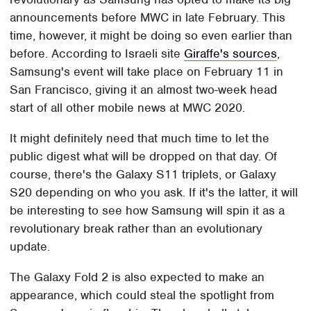
announcements before MWC in late February. This
time, however, it might be doing so even earlier than
before. According to Israeli site
Giraffe's sources
,
Samsung's event will take place on February 11 in
San Francisco, giving it an almost two-week head
start of all other mobile news at MWC 2020.
It might definitely need that much time to let the
public digest what will be dropped on that day. Of
course, there's the Galaxy S11 triplets, or Galaxy
S20 depending on who you ask. If it's the latter, it will
be interesting to see how Samsung will spin it as a
revolutionary break rather than an evolutionary
update.
The Galaxy Fold 2 is also expected to make an
appearance, which could steal the spotlight from