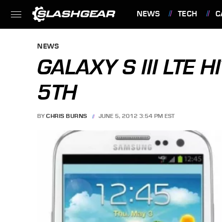
NEWS
TECH
C
FEATURES
NEWS
GALAXY S III LTE 
5TH
BY
CHRIS BURNS
JUNE 5, 2012 3:54 PM EST