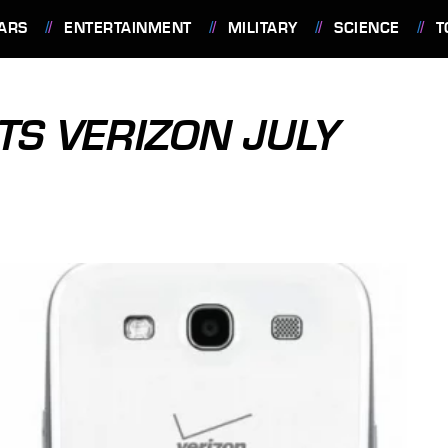
ARS
ENTERTAINMENT
MILITARY
SCIENCE
T
HITS VERIZON JULY