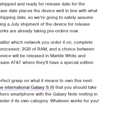
shipped and ready for release date for the
lease date places the device well in line with what
r shipping date, so we're going to safely assume
tting a July shipment of the device for release
works are already taking pre-orders now.
matter which network you order it on, complete
processor, 2GB of RAM, and a choice between
evice will be released in Marble White and
save AT&T where they'll have a special edition
erfect grasp on what it means to own this next-
the international Galaxy S III
that you should take
 hero smartphone with the Galaxy Note resting in
sider it its own category. Whatever works for you!