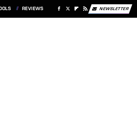
OOLS
REVIEWS
NEWSLETTER