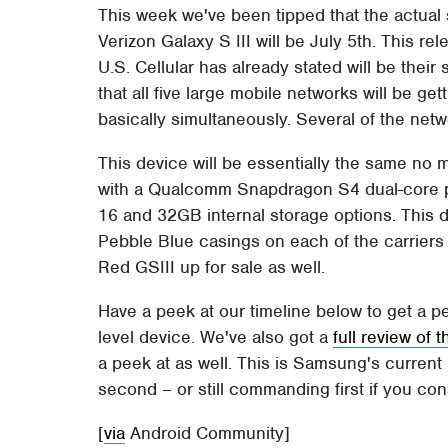
This week we've been tipped that the actual 
Verizon Galaxy S III will be July 5th. This re
U.S. Cellular has already stated will be thei
that all five large mobile networks will be ge
basically simultaneously. Several of the net
This device will be essentially the same no 
with a Qualcomm Snapdragon S4 dual-core 
16 and 32GB internal storage options. This d
Pebble Blue casings on each of the carriers 
Red GSIII up for sale as well.
Have a peek at our timeline below to get a p
level device. We've also got a
full review of 
a peek at as well. This is Samsung's current
second – or still commanding first if you con
[
via
Android Community]