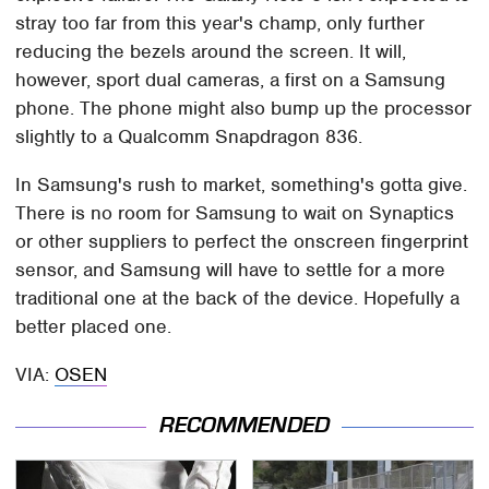
stray too far from this year's champ, only further
reducing the bezels around the screen. It will,
however, sport dual cameras, a first on a Samsung
phone. The phone might also bump up the processor
slightly to a Qualcomm Snapdragon 836.
In Samsung's rush to market, something's gotta give.
There is no room for Samsung to wait on Synaptics
or other suppliers to perfect the onscreen fingerprint
sensor, and Samsung will have to settle for a more
traditional one at the back of the device. Hopefully a
better placed one.
VIA:
OSEN
RECOMMENDED