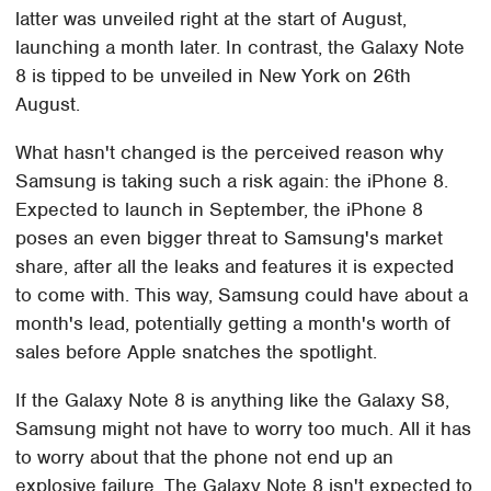
latter was unveiled right at the start of August,
launching a month later. In contrast, the Galaxy Note
8 is tipped to be unveiled in New York on 26th
August.
What hasn't changed is the perceived reason why
Samsung is taking such a risk again: the iPhone 8.
Expected to launch in September, the iPhone 8
poses an even bigger threat to Samsung's market
share, after all the leaks and features it is expected
to come with. This way, Samsung could have about a
month's lead, potentially getting a month's worth of
sales before Apple snatches the spotlight.
If the Galaxy Note 8 is anything like the Galaxy S8,
Samsung might not have to worry too much. All it has
to worry about that the phone not end up an
explosive failure. The Galaxy Note 8 isn't expected to