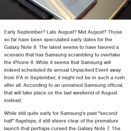
Early September? Late August? Mid August? Those
so far have been speculated early dates for the
Galaxy Note 8. The latest seems to have favored a
scenario that has Samsung scrambling to overtake
the iPhone 8. While it seems that Samsung will
indeed scheduled its annual Unpacked Event away
from IFA in September, it might not be in such a rush
after all. According to an unnamed Samsung official,
that will take place on the last weekend of August
instead.
While still quite early for Samsung's past "second
half" flagships, it still steers clear of the premature
launch that perhaps cursed the Galaxy Note 7. The