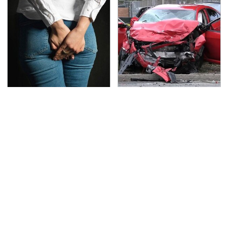
Gross Myths About
This Is The Deadliest
Farts Science Says Are
Car On The Road Right
Totally True
Now