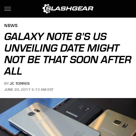
NEWS
GALAXY NOTE 8'S US
UNVEILING DATE MIGHT
NOT BE THAT SOON AFTER
ALL
BY
JC TORRES
JUNE 20, 2017 5:13 AM EST