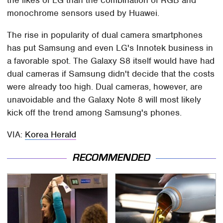
the likes of LG than the combination of RGB and
monochrome sensors used by Huawei.
The rise in popularity of dual camera smartphones
has put Samsung and even LG's Innotek business in
a favorable spot. The Galaxy S8 itself would have had
dual cameras if Samsung didn't decide that the costs
were already too high. Dual cameras, however, are
unavoidable and the Galaxy Note 8 will most likely
kick off the trend among Samsung's phones.
VIA:
Korea Herald
RECOMMENDED