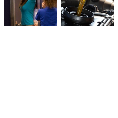
TSA Full Body Scanners
The Awful Synthetic Oil
Reveal Way More Than
Brand You Should
You Thought
Never Put In Your Car
The Red Flag That Says
Secrets Are Coming
You Need To Replace
Out About Counting