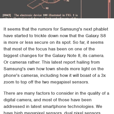
It seems that the rumors for Samsung's next phablet
have started to trickle down now that the Galaxy S8
is more or less secure on its spot. So far, it seems
that most of the focus has been on one of the
biggest changes for the Galaxy Note 8, its camera.
Or cameras rather. This latest report hailing from
Samsung's own how town sheds more light on the
phone's cameras, including how it will boast of a 3x
zoom to top off the two megapixel sensors.
There are many factors to consider in the quality of a
digital camera, and most of those have been
addressed in latest smartphone technologies. We
have high megapixel sensors, dual pixel sensors,