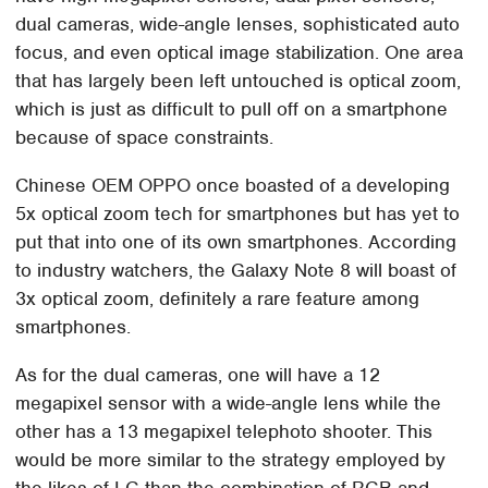
dual cameras, wide-angle lenses, sophisticated auto
focus, and even optical image stabilization. One area
that has largely been left untouched is optical zoom,
which is just as difficult to pull off on a smartphone
because of space constraints.
Chinese OEM OPPO once boasted of a developing
5x optical zoom tech for smartphones but has yet to
put that into one of its own smartphones. According
to industry watchers, the Galaxy Note 8 will boast of
3x optical zoom, definitely a rare feature among
smartphones.
As for the dual cameras, one will have a 12
megapixel sensor with a wide-angle lens while the
other has a 13 megapixel telephoto shooter. This
would be more similar to the strategy employed by