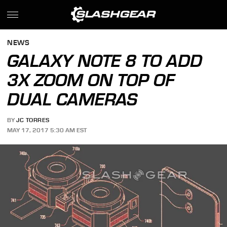
NEWS
GALAXY NOTE 8 TO ADD
3X ZOOM ON TOP OF
DUAL CAMERAS
BY
JC TORRES
MAY 17, 2017 5:30 AM EST