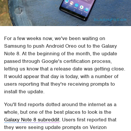
For a few weeks now, we've been waiting on
Samsung to push Android Oreo out to the Galaxy
Note 8. At the beginning of the month, the update
passed through Google's certification process,
letting us know that a release date was getting close.
It would appear that day is today, with a number of
users reporting that they're receiving prompts to
install the update.
You'll find reports dotted around the internet as a
whole, but one of the best places to look is the
Galaxy Note 8 subreddit
. Users first reported that
they were seeing update prompts on Verizon