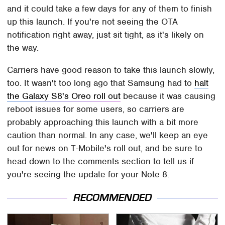
and it could take a few days for any of them to finish
up this launch. If you're not seeing the OTA
notification right away, just sit tight, as it's likely on
the way.
Carriers have good reason to take this launch slowly,
too. It wasn't too long ago that Samsung had to
halt
the Galaxy S8's Oreo roll out
because it was causing
reboot issues for some users, so carriers are
probably approaching this launch with a bit more
caution than normal. In any case, we'll keep an eye
out for news on T-Mobile's roll out, and be sure to
head down to the comments section to tell us if
you're seeing the update for your Note 8.
RECOMMENDED