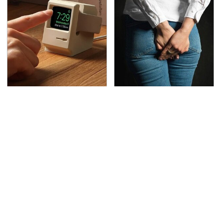
Amazon Gadgets That
Gross Myths About
Pack In Endless Hours
Farts Science Says Are
Of Fun For $20 Or Less
Totally True