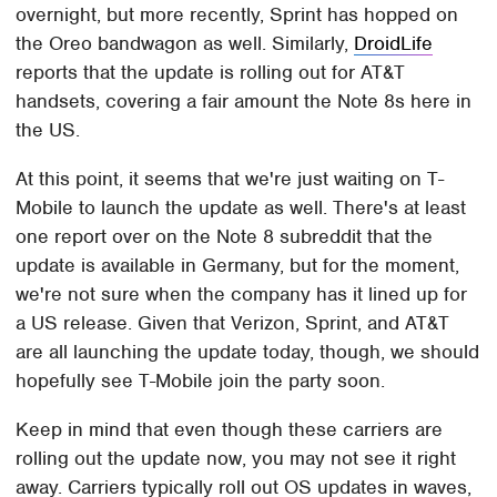
overnight, but more recently, Sprint has hopped on
the Oreo bandwagon as well. Similarly,
DroidLife
reports that the update is rolling out for AT&T
handsets, covering a fair amount the Note 8s here in
the US.
At this point, it seems that we're just waiting on T-
Mobile to launch the update as well. There's at least
one report over on the Note 8 subreddit that the
update is available in Germany, but for the moment,
we're not sure when the company has it lined up for
a US release. Given that Verizon, Sprint, and AT&T
are all launching the update today, though, we should
hopefully see T-Mobile join the party soon.
Keep in mind that even though these carriers are
rolling out the update now, you may not see it right
away. Carriers typically roll out OS updates in waves,