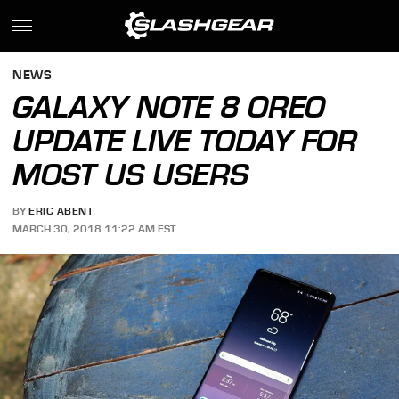
NEWS
GALAXY NOTE 8 OREO
UPDATE LIVE TODAY FOR
MOST US USERS
BY
ERIC ABENT
MARCH 30, 2018 11:22 AM EST